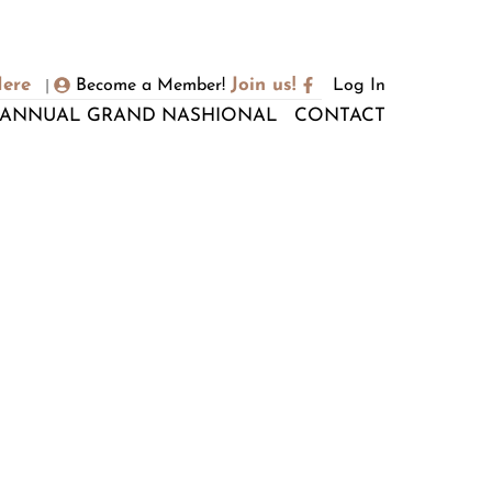
Here
Join us!
Become a Member!
Log In
|
ANNUAL GRAND NASHIONAL
CONTACT