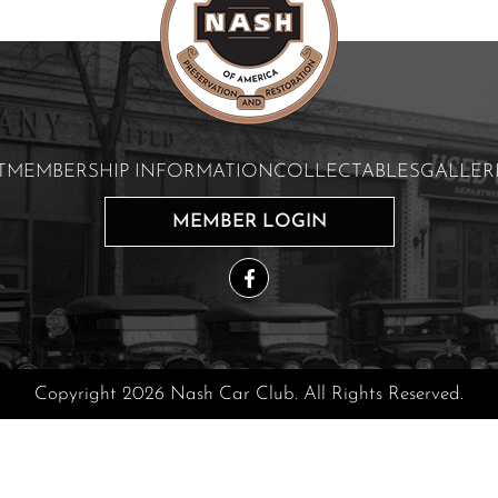
T
MEMBERSHIP INFORMATION
COLLECTABLES
GALLER
MEMBER LOGIN
Copyright 2026 Nash Car Club. All Rights Reserved.