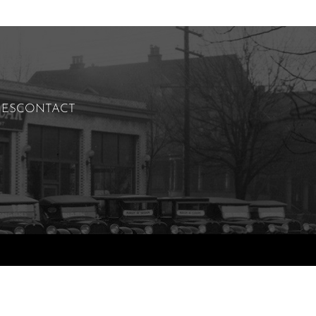
IES
CONTACT