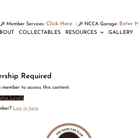
Click Here
Enter 
Member Services:
NCCA Garage:
|
BOUT
COLLECTABLES
RESOURCES
GALLERY
rship Required
 member to access this content.
hip Levels
mber?
Log in here