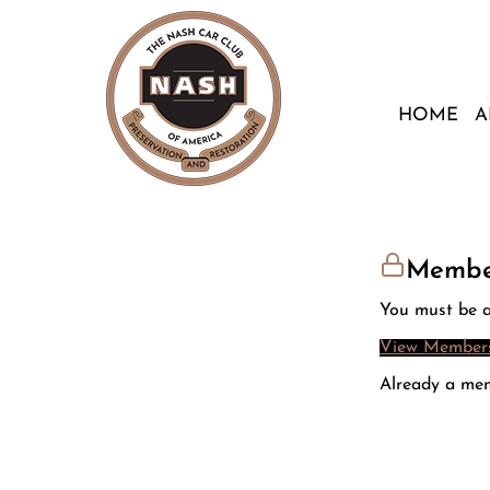
HOME
A
Membe
You must be a
View Members
Already a me