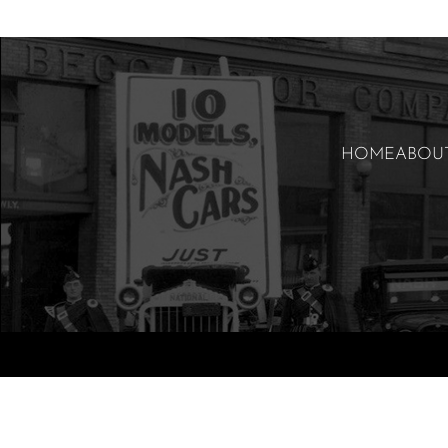
HOME
ABOU