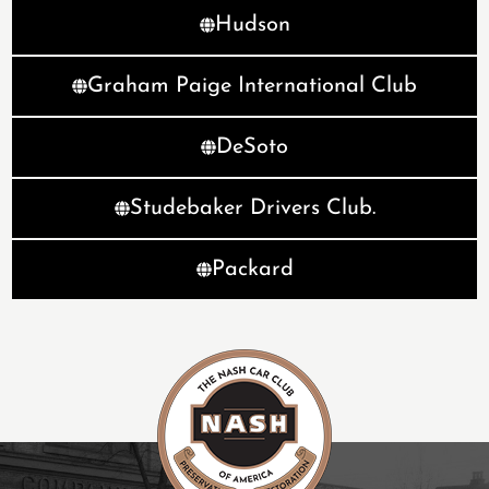
Hudson
Graham Paige International Club
DeSoto
Studebaker Drivers Club.
Packard