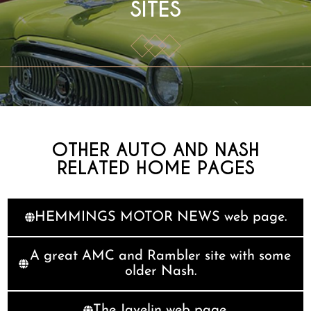
SITES
OTHER AUTO AND NASH
RELATED HOME PAGES
HEMMINGS MOTOR NEWS web page.
A great AMC and Rambler site with some
older Nash.
The Javelin web page.