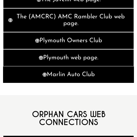
The (AMCRC) AMC Rambler Club web
page.
Plymouth Owners Club
Plymouth web page.
Marlin Auto Club
ORPHAN CARS WEB
CONNECTIONS