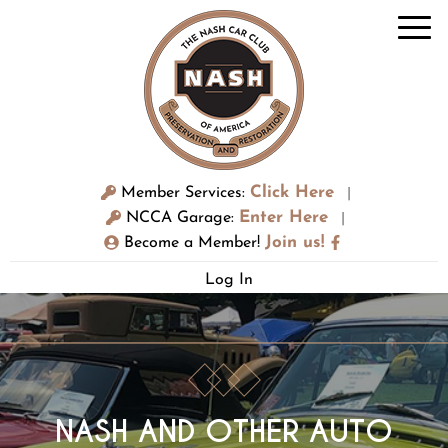
Click Here
Member Services:
|
Enter Here
NCCA Garage:
|
Join us!
Become a Member!
Log In
NASH AND OTHER AUTO