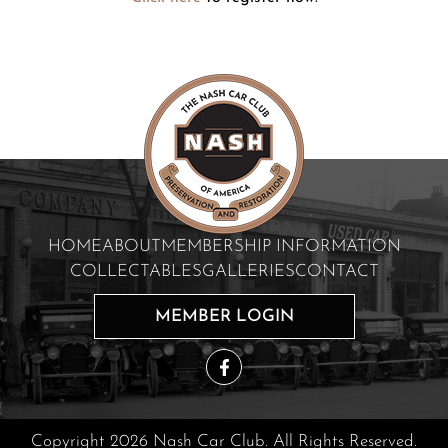
HOME
ABOUT
MEMBERSHIP INFORMATION
COLLECTABLES
GALLERIES
CONTACT
MEMBER LOGIN
Copyright 2026 Nash Car Club. All Rights Reserved.