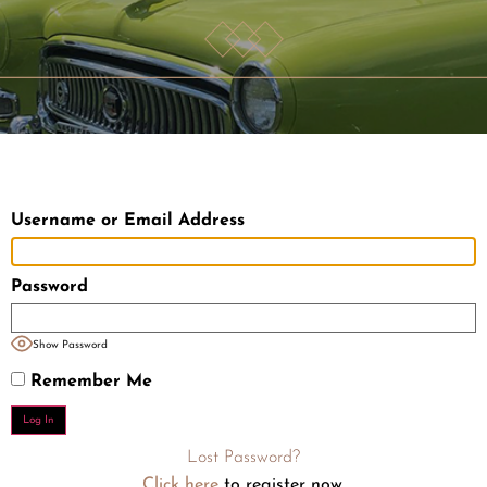
Username or Email Address
Password
Show Password
Remember Me
Lost Password?
Click here
to register now.