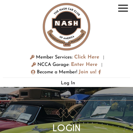
Click Here
Member Services:
|
Enter Here
NCCA Garage:
|
Join us!
Become a Member!
Log In
LOGIN