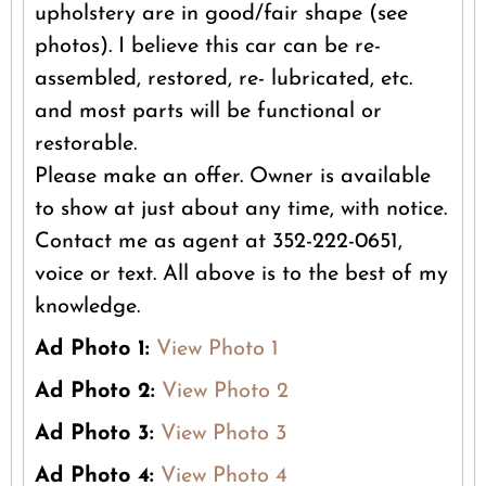
upholstery are in good/fair shape (see
photos). I believe this car can be re-
assembled, restored, re- lubricated, etc.
and most parts will be functional or
restorable.
Please make an offer. Owner is available
to show at just about any time, with notice.
Contact me as agent at 352-222-0651,
voice or text. All above is to the best of my
knowledge.
Ad Photo 1:
View Photo 1
Ad Photo 2:
View Photo 2
Ad Photo 3:
View Photo 3
Ad Photo 4:
View Photo 4