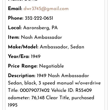
Email:
dwr3745@gmail.com
Phone:
352-222-0651
Local:
Aaronsberg, PA
Item:
Nash Ambassador
Make/Model:
Ambassador, Sedan
Year/Era:
1949
Price Range:
Negotiable
Description:
1949 Nash Ambassador
Sedan, black, 3 speed manual w/overdrive
Title: 00079077402 Vehicle ID: R55409
odometer: 76,148 Clear Title, purchased
1995