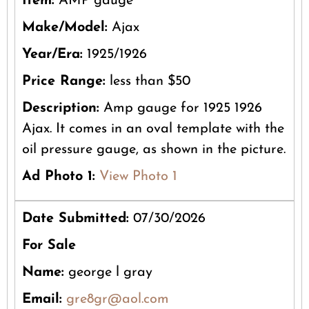
Item:
AMP gauge
Make/Model:
Ajax
Year/Era:
1925/1926
Price Range:
less than $50
Description:
Amp gauge for 1925 1926
Ajax. It comes in an oval template with the
oil pressure gauge, as shown in the picture.
Ad Photo 1:
View Photo 1
Date Submitted:
07/30/2026
For Sale
Name:
george l gray
Email:
gre8gr@aol.com