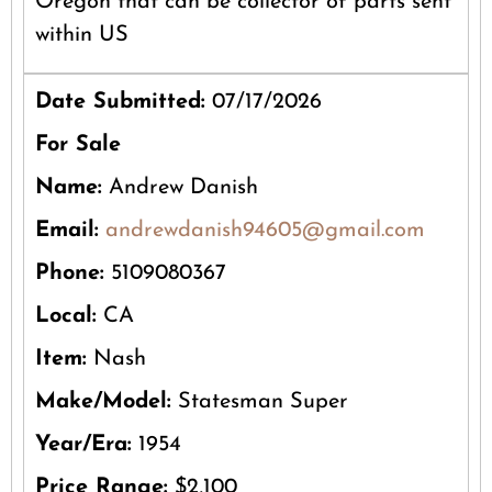
Oregon that can be collector of parts sent
within US
Date Submitted:
07/17/2026
For Sale
Name:
Andrew Danish
Email:
andrewdanish94605@gmail.com
Phone:
5109080367
Local:
CA
Item:
Nash
Make/Model:
Statesman Super
Year/Era:
1954
Price Range:
$2,100