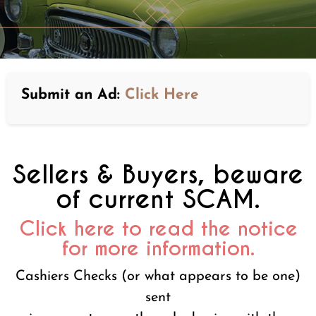
Submit an Ad:
Click Here
Sellers & Buyers, beware
of current SCAM.
Click here to read the notice
for more information.
Cashiers Checks (or what appears to be one)
sent