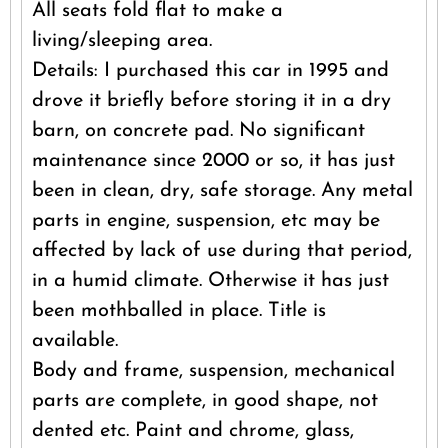
All seats fold flat to make a
living/sleeping area.
Details: I purchased this car in 1995 and
drove it briefly before storing it in a dry
barn, on concrete pad. No significant
maintenance since 2000 or so, it has just
been in clean, dry, safe storage. Any metal
parts in engine, suspension, etc may be
affected by lack of use during that period,
in a humid climate. Otherwise it has just
been mothballed in place. Title is
available.
Body and frame, suspension, mechanical
parts are complete, in good shape, not
dented etc. Paint and chrome, glass,