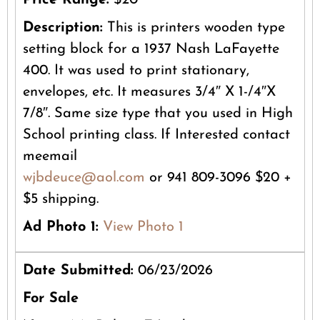
Price Range:
$20
Description:
This is printers wooden type
setting block for a 1937 Nash LaFayette
400. It was used to print stationary,
envelopes, etc. It measures 3/4″ X 1-/4″X
7/8″. Same size type that you used in High
School printing class. If Interested contact
meemail
wjbdeuce@aol.com
or 941 809-3096 $20 +
$5 shipping.
Ad Photo 1:
View Photo 1
Date Submitted:
06/23/2026
For Sale