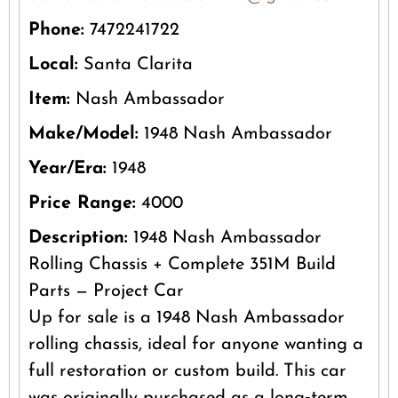
Phone:
7472241722
Local:
Santa Clarita
Item:
Nash Ambassador
Make/Model:
1948 Nash Ambassador
Year/Era:
1948
Price Range:
4000
Description:
1948 Nash Ambassador
Rolling Chassis + Complete 351M Build
Parts — Project Car
Up for sale is a 1948 Nash Ambassador
rolling chassis, ideal for anyone wanting a
full restoration or custom build. This car