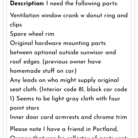
Description:
I need the following parts:
Ventilation window crank w donut ring and
clips
Spare wheel rim
Original hardware mounting parts
between optional outside sunwisor and
roof edges. (previous owner have
homemade stuff on car)
Any leads on who might supply original
seat cloth. (Interior code 81, black car code
1) Seems to be light gray cloth with four
point stars
Inner door card armrests and chrome trim
Please note I have a friend in Portland,