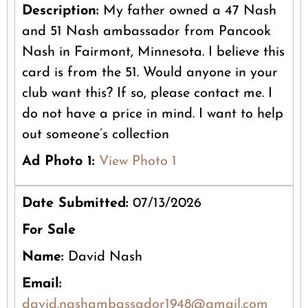
Description:
My father owned a 47 Nash
and 51 Nash ambassador from Pancook
Nash in Fairmont, Minnesota. I believe this
card is from the 51. Would anyone in your
club want this? If so, please contact me. I
do not have a price in mind. I want to help
out someone’s collection
Ad Photo 1:
View Photo 1
Date Submitted:
07/13/2026
For Sale
Name:
David Nash
Email:
david.nashambassador1948@gmail.com