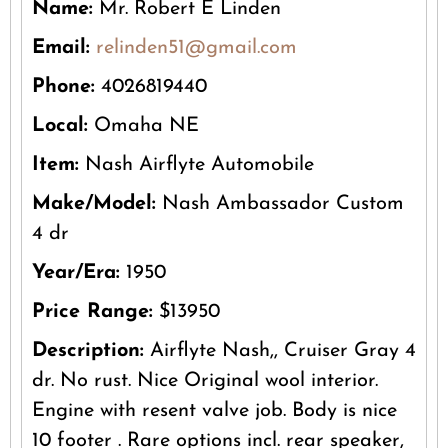
Name:
Mr. Robert E Linden
Email:
relinden51@gmail.com
Phone:
4026819440
Local:
Omaha NE
Item:
Nash Airflyte Automobile
Make/Model:
Nash Ambassador Custom
4 dr
Year/Era:
1950
Price Range:
$13950
Description:
Airflyte Nash,, Cruiser Gray 4
dr. No rust. Nice Original wool interior.
Engine with resent valve job. Body is nice
10 footer . Rare options incl. rear speaker,