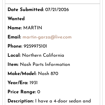
Date Submitted:
07/21/2026
Wanted
Name:
MARTIN
Email:
martin-garza@live.com
Phone:
9259975101
Local:
Northern California
Item:
Nash Parts Information
Make/Model:
Nash 870
Year/Era:
1931
Price Range:
0
Description:
I have a 4-door sedan and