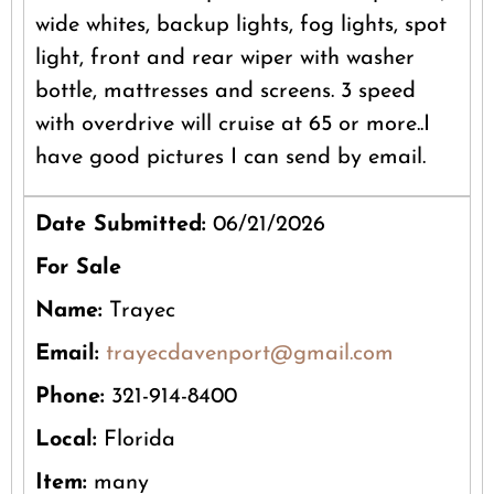
wide whites, backup lights, fog lights, spot
light, front and rear wiper with washer
bottle, mattresses and screens. 3 speed
with overdrive will cruise at 65 or more..I
have good pictures I can send by email.
Date Submitted:
06/21/2026
For Sale
Name:
Trayec
Email:
trayecdavenport@gmail.com
Phone:
321-914-8400
Local:
Florida
Item:
many