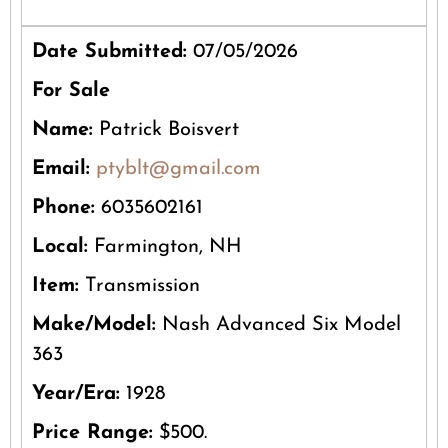
Date Submitted:
07/05/2026
For Sale
Name:
Patrick Boisvert
Email:
ptyblt@gmail.com
Phone:
6035602161
Local:
Farmington, NH
Item:
Transmission
Make/Model:
Nash Advanced Six Model
363
Year/Era:
1928
Price Range:
$500.