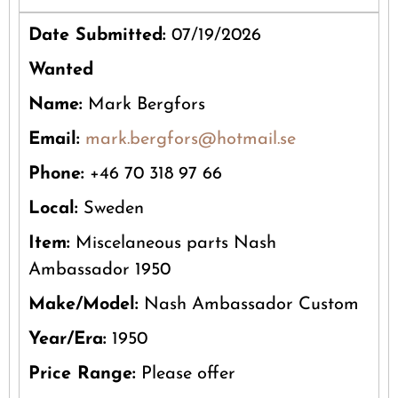
Date Submitted:
07/19/2026
Wanted
Name:
Mark Bergfors
Email:
mark.bergfors@hotmail.se
Phone:
+46 70 318 97 66
Local:
Sweden
Item:
Miscelaneous parts Nash
Ambassador 1950
Make/Model:
Nash Ambassador Custom
Year/Era:
1950
Price Range:
Please offer