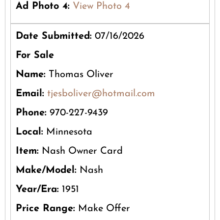
Ad Photo 4:
View Photo 4
Date Submitted:
07/16/2026
For Sale
Name:
Thomas Oliver
Email:
tjesboliver@hotmail.com
Phone:
970-227-9439
Local:
Minnesota
Item:
Nash Owner Card
Make/Model:
Nash
Year/Era:
1951
Price Range:
Make Offer