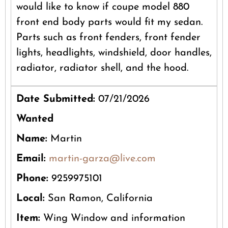
would like to know if coupe model 880
front end body parts would fit my sedan.
Parts such as front fenders, front fender
lights, headlights, windshield, door handles,
radiator, radiator shell, and the hood.
Date Submitted:
07/21/2026
Wanted
Name:
Martin
Email:
martin-garza@live.com
Phone:
9259975101
Local:
San Ramon, California
Item:
Wing Window and information