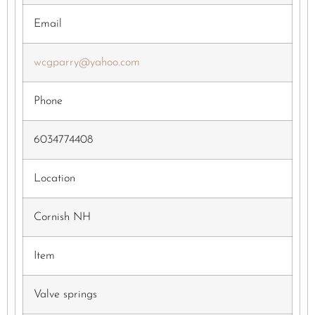
Email
wcgparry@yahoo.com
Phone
6034774408
Location
Cornish NH
Item
Valve springs