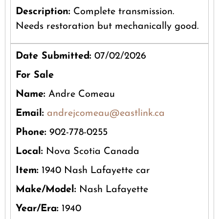
Description:
Complete transmission.
Needs restoration but mechanically good.
Date Submitted:
07/02/2026
For Sale
Name:
Andre Comeau
Email:
andrejcomeau@eastlink.ca
Phone:
902-778-0255
Local:
Nova Scotia Canada
Item:
1940 Nash Lafayette car
Make/Model:
Nash Lafayette
Year/Era:
1940