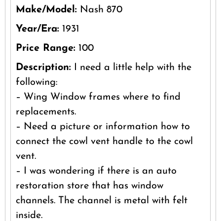
Make/Model:
Nash 870
Year/Era:
1931
Price Range:
100
Description:
I need a little help with the
following:
– Wing Window frames where to find
replacements.
– Need a picture or information how to
connect the cowl vent handle to the cowl
vent.
– I was wondering if there is an auto
restoration store that has window
channels. The channel is metal with felt
inside.