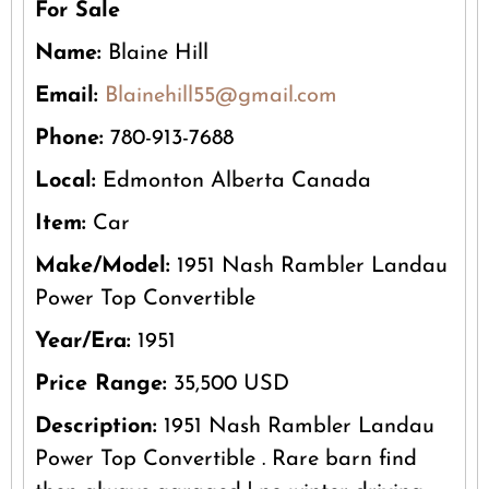
For Sale
Name:
Blaine Hill
Email:
Blainehill55@gmail.com
Phone:
780-913-7688
Local:
Edmonton Alberta Canada
Item:
Car
Make/Model:
1951 Nash Rambler Landau
Power Top Convertible
Year/Era:
1951
Price Range:
35,500 USD
Description:
1951 Nash Rambler Landau
Power Top Convertible . Rare barn find