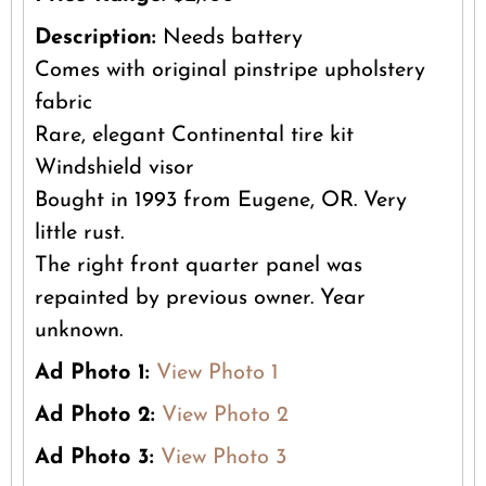
Description:
Needs battery
Comes with original pinstripe upholstery
fabric
Rare, elegant Continental tire kit
Windshield visor
Bought in 1993 from Eugene, OR. Very
little rust.
The right front quarter panel was
repainted by previous owner. Year
unknown.
Ad Photo 1:
View Photo 1
Ad Photo 2:
View Photo 2
Ad Photo 3:
View Photo 3