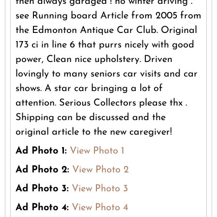
then always garaged ! no winter driving .
see Running board Article from 2005 from
the Edmonton Antique Car Club. Original
173 ci in line 6 that purrs nicely with good
power, Clean nice upholstery. Driven
lovingly to many seniors car visits and car
shows. A star car bringing a lot of
attention. Serious Collectors please thx .
Shipping can be discussed and the
original article to the new caregiver!
Ad Photo 1:
View Photo 1
Ad Photo 2:
View Photo 2
Ad Photo 3:
View Photo 3
Ad Photo 4:
View Photo 4