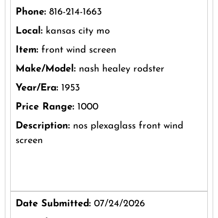
Phone:
816-214-1663
Local:
kansas city mo
Item:
front wind screen
Make/Model:
nash healey rodster
Year/Era:
1953
Price Range:
1000
Description:
nos plexaglass front wind
screen
Date Submitted:
07/24/2026