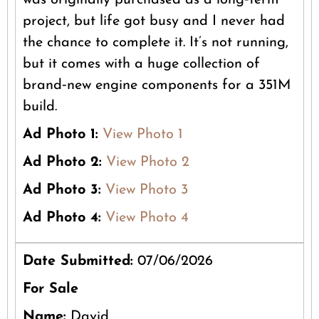
was originally purchased as a long‑term
project, but life got busy and I never had
the chance to complete it. It’s not running,
but it comes with a huge collection of
brand‑new engine components for a 351M
build.
Ad Photo 1:
View Photo 1
Ad Photo 2:
View Photo 2
Ad Photo 3:
View Photo 3
Ad Photo 4:
View Photo 4
Date Submitted:
07/06/2026
For Sale
Name:
David