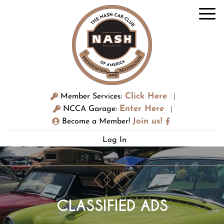
Click Here
Member Services:
|
Enter Here
NCCA Garage:
|
Join us!
Become a Member!
Log In
CLASSIFIED ADS