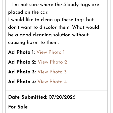
– I’m not sure where the 3 body tags are
placed on the car.
I would like to clean up these tags but
don’t want to discolor them. What would
be a good cleaning solution without
causing harm to them.
Ad Photo 1:
View Photo 1
Ad Photo 2:
View Photo 2
Ad Photo 3:
View Photo 3
Ad Photo 4:
View Photo 4
Date Submitted:
07/20/2026
For Sale