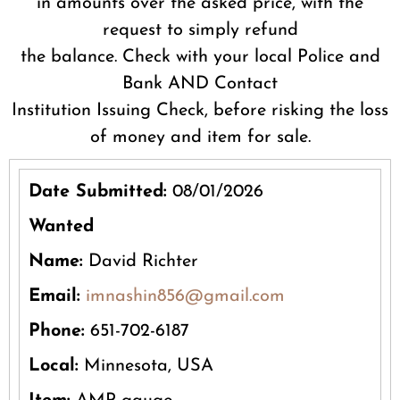
in amounts over the asked price, with the
request to simply refund
the balance. Check with your local Police and
Bank AND Contact
Institution Issuing Check, before risking the loss
of money and item for sale.
Date Submitted:
08/01/2026
Wanted
Name:
David Richter
Email:
imnashin856@gmail.com
Phone:
651-702-6187
Local:
Minnesota, USA