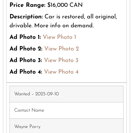
Price Range:
$16,000 CAN
Description:
Car is restored, all original,
drivable. More info on demand.
Ad Photo 1:
View Photo 1
Ad Photo 2:
View Photo 2
Ad Photo 3:
View Photo 3
Ad Photo 4:
View Photo 4
Wanted – 2025-09-10
Contact Name
Wayne Parry