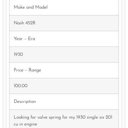
Make and Model
Nash 452R
Year – Era
1930
Price – Range
100.00
Description
Looking for valve spring for my 1930 single six 201
cu in engine