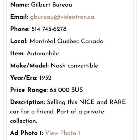
Name:
Gilbert Bureau
Email:
gbureau@videotron.ca
Phone:
514 745-6278
Local:
Montréal Québec Canada
Item:
Automobile
Make/Model:
Nash convertible
Year/Era:
1932
Price Range:
63 000 $US
Description:
Selling this NICE and RARE
car for a friend. Part of a private
collection.
Ad Photo 1:
View Photo 1