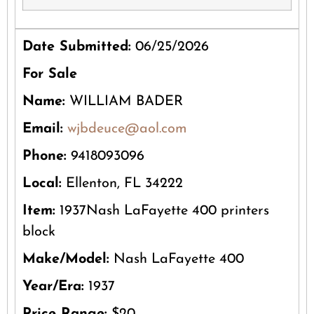
Date Submitted:
06/25/2026
For Sale
Name:
WILLIAM BADER
Email:
wjbdeuce@aol.com
Phone:
9418093096
Local:
Ellenton, FL 34222
Item:
1937Nash LaFayette 400 printers
block
Make/Model:
Nash LaFayette 400
Year/Era:
1937