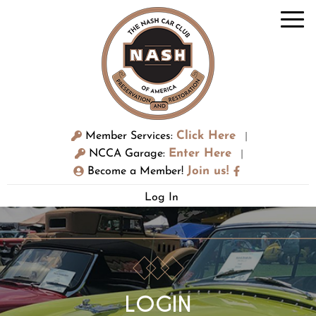
Click Here
Member Services:
|
Enter Here
NCCA Garage:
|
Join us!
Become a Member!
Log In
LOGIN