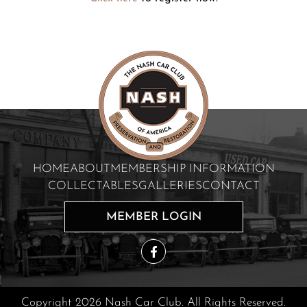
HOME
ABOUT
MEMBERSHIP INFORMATION
COLLECTABLES
GALLERIES
CONTACT
MEMBER LOGIN
Copyright 2026 Nash Car Club. All Rights Reserved.