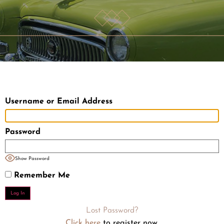
Username or Email Address
Password
Show Password
Remember Me
Lost Password?
Click here
to register now.