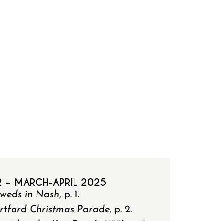
2 – MARCH-APRIL 2025
yweds in Nash
, p. 1.
rtford Christmas Parade
, p. 2.