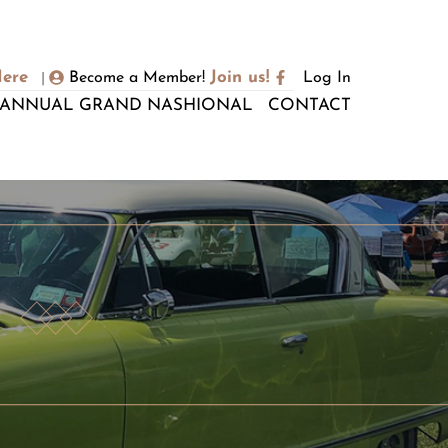
Here
Join us!
Become a Member!
Log In
|
ANNUAL GRAND NASHIONAL
CONTACT