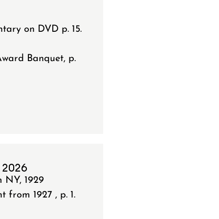
tary on DVD p. 15.
Award Banquet, p.
 2026
m NY, 1929
from 1927 , p. 1.