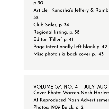
p 30.
Article, Kenosha’s Jeffery & Ramb
32.
Club Sales, p. 34
Regional listing, p. 38
Editor “Filler” p. 41
Page intentionally left blank p. 42
Misc photo’s & back cover p. 43
VOLUME 57, NO. 4 – JULY-AUG
Cover Photo: Warren-Nash Harle
AI Reproduced Nash Advertisement 
Photos: 1909 Buick, p. 2.