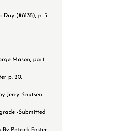
Day (#8135), p. 5.
.
orge Mason, part
er p. 20.
by Jerry Knutsen
pgrade -Submitted
 By Patrick Foster