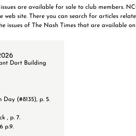
ssues are available for sale to club members. N
ge web site. There you can search for articles rela
the issues of The Nash Times that are available on 
 2026
ant Dort Building
Day (#8135), p. 5.
 , p. 7.
6 p.9.