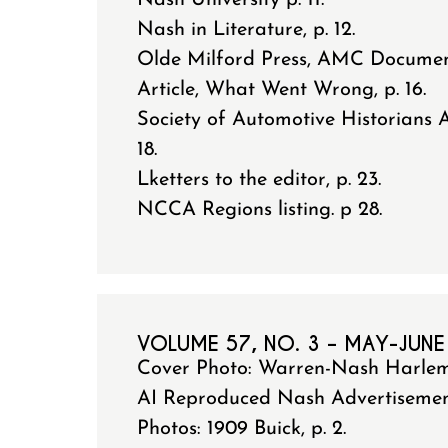
Nash University p. 11.
Nash in Literature, p. 12.
Olde Milford Press, AMC Documen
Article, What Went Wrong, p. 16.
Society of Automotive Historians 
18.
Lketters to the editor, p. 23.
NCCA Regions listing. p 28.
VOLUME 57, NO. 3 – MAY-JUNE
Cover Photo: Warren-Nash Harle
AI Reproduced Nash Advertisement 
Photos: 1909 Buick, p. 2.