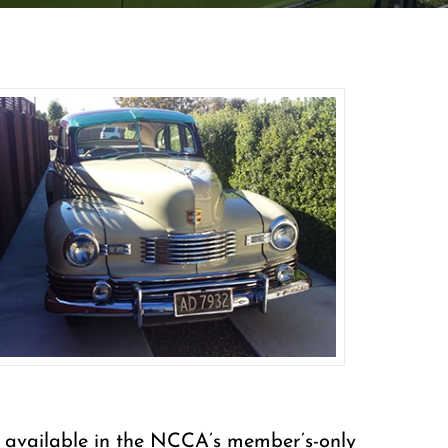
are available in the NCCA’s member’s-only