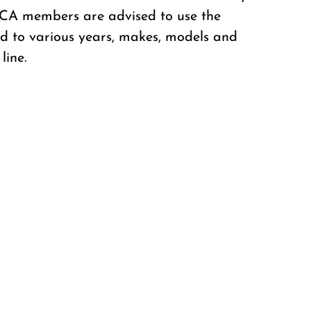
CCA members are advised to use the
ted to various years, makes, models and
line.