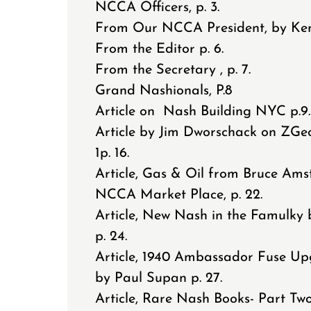
NCCA Officers, p. 3.
From Our NCCA President, by Ken 
From the Editor p. 6.
From the Secretary , p. 7.
Grand Nashionals, P.8
Article on Nash Building NYC p.9
Article by Jim Dworschack on ZGe
1p. 16.
Article, Gas & Oil from Bruce Amst
NCCA Market Place, p. 22.
Article, New Nash in the Famulky 
p. 24.
Article, 1940 Ambassador Fuse U
by Paul Supan p. 27.
Article, Rare Nash Books- Part Two