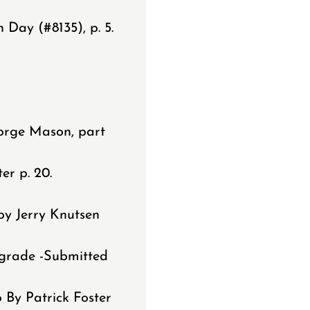
Day (#8135), p. 5.
.
orge Mason, part
er p. 20.
by Jerry Knutsen
pgrade -Submitted
 By Patrick Foster