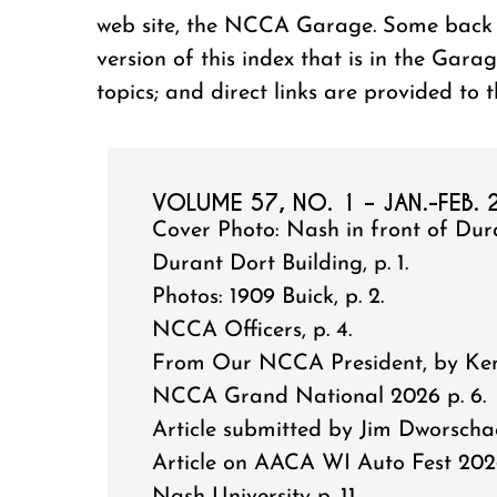
web site, the NCCA Garage. Some back i
version of this index that is in the Gara
topics; and direct links are provided to 
VOLUME 57, NO. 1 – JAN.-FEB.
Cover Photo: Nash in front of Dur
Durant Dort Building, p. 1.
Photos: 1909 Buick, p. 2.
NCCA Officers, p. 4.
From Our NCCA President, by Ken 
NCCA Grand National 2026 p. 6.
Article submitted by Jim Dworschack
Article on AACA WI Auto Fest 202