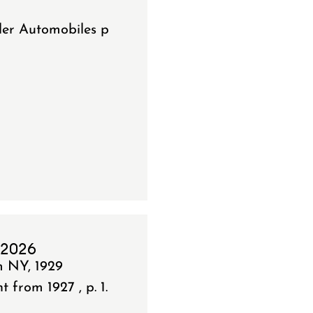
ler Automobiles p
 2026
m NY, 1929
from 1927 , p. 1.