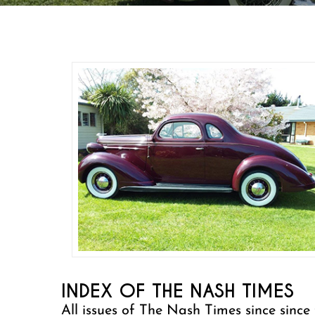
INDEX OF THE NASH TIMES
All issues of The Nash Times since since