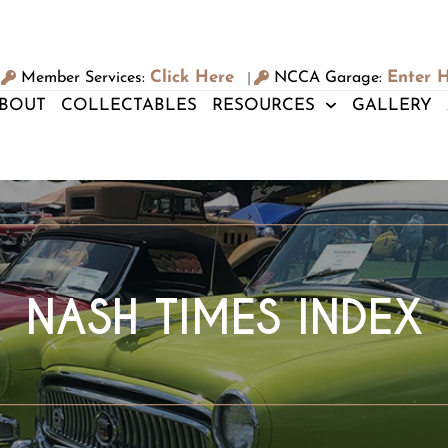
Click Here
Enter 
Member Services:
NCCA Garage:
|
BOUT
COLLECTABLES
RESOURCES
GALLERY
NASH TIMES INDEX