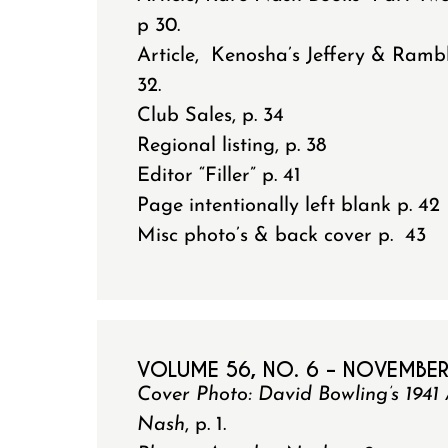
p 30.
Article, Kenosha’s Jeffery & Ramb
32.
Club Sales, p. 34
Regional listing, p. 38
Editor “Filler” p. 41
Page intentionally left blank p. 42
Misc photo’s & back cover p. 43
VOLUME 56, NO. 6 – NOVEMBE
Cover Photo: David Bowling’s 19
Nash
, p. 1.