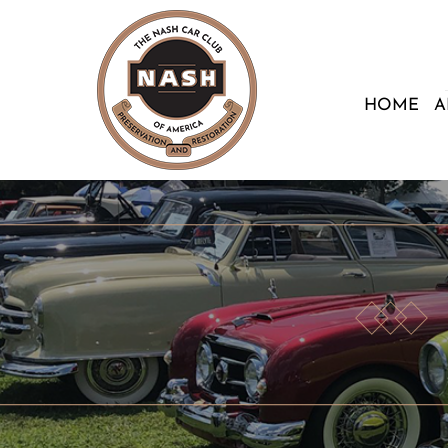
HOME
A