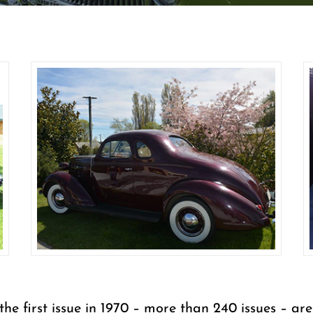
 the first issue in 1970 – more than 240 issues – 