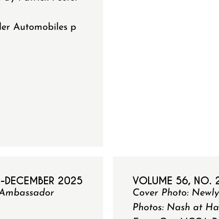
ler Automobiles p
R-DECEMBER 2025
VOLUME 56, NO. 
41 Ambassador
Cover Photo: Newl
Photos: Nash at Ha