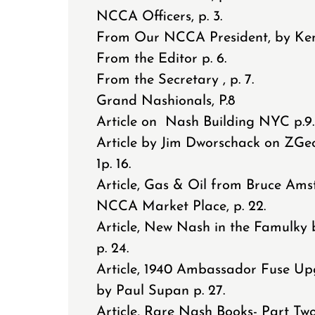
NCCA Officers, p. 3.
From Our NCCA President, by Ken 
From the Editor p. 6.
From the Secretary , p. 7.
Grand Nashionals, P.8
Article on Nash Building NYC p.9
Article by Jim Dworschack on ZGe
1p. 16.
Article, Gas & Oil from Bruce Amst
NCCA Market Place, p. 22.
Article, New Nash in the Famulky 
p. 24.
Article, 1940 Ambassador Fuse U
by Paul Supan p. 27.
Article, Rare Nash Books- Part Two