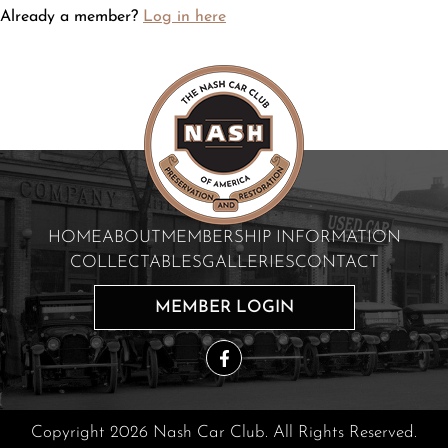
Already a member?
Log in here
HOME
ABOUT
MEMBERSHIP INFORMATION
COLLECTABLES
GALLERIES
CONTACT
MEMBER LOGIN
Copyright 2026 Nash Car Club. All Rights Reserved.