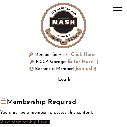
Click Here
Member Services:
|
Enter Here
NCCA Garage:
|
Join us!
Become a Member!
Log In
Membership Required
You must be a member to access this content.
View Membership Levels