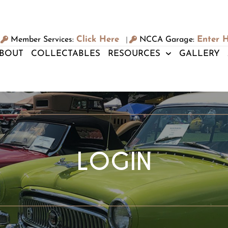
Click Here
Enter 
Member Services:
NCCA Garage:
|
BOUT
COLLECTABLES
RESOURCES
GALLERY
LOGIN