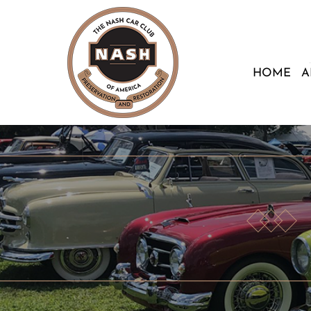
HOME
A