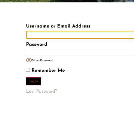
Username or Email Address
Password
Show Password
Remember Me
Lost Password?