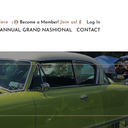
Here
Join us!
Become a Member!
Log In
|
ANNUAL GRAND NASHIONAL
CONTACT