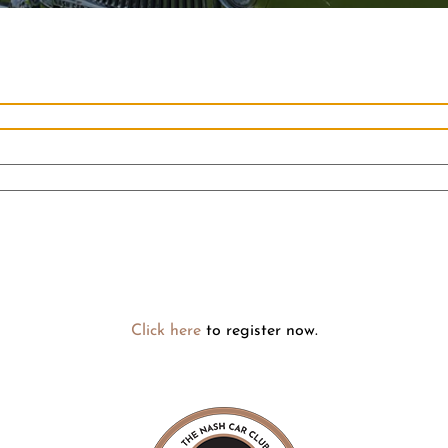
Click here
to register now.