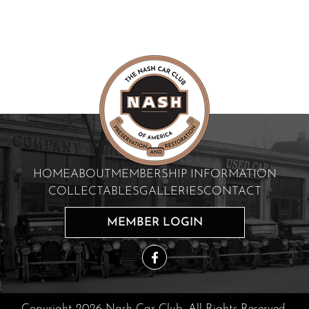
HOME
ABOUT
MEMBERSHIP INFORMATION
COLLECTABLES
GALLERIES
CONTACT
MEMBER LOGIN
Copyright 2026 Nash Car Club. All Rights Reserved.