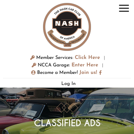
Click Here
Member Services:
|
Enter Here
NCCA Garage:
|
Join us!
Become a Member!
Log In
CLASSIFIED ADS