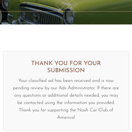
THANK YOU FOR YOUR
SUBMISSION
Your classified ad has been received and is now
pending review by our Ads Administrator. If there are
any questions or additional details needed, you may
be contacted using the information you provided.
Thank you for supporting the Nash Car Club of
America!