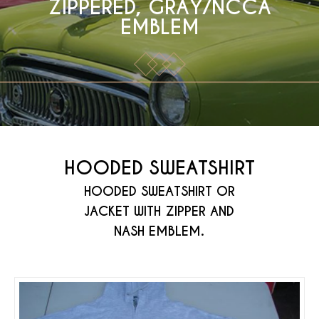
ZIPPERED, GRAY/NCCA
EMBLEM
HOODED SWEATSHIRT
HOODED SWEATSHIRT OR
JACKET WITH ZIPPER AND
NASH EMBLEM.