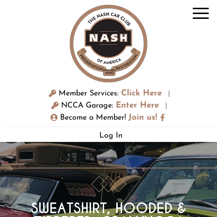
Click Here
Member Services:
|
Enter Here
NCCA Garage:
|
Join us!
Become a Member!
Log In
SWEATSHIRT, HOODED &