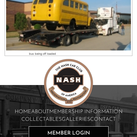
bus being off loaded
HOME
ABOUT
MEMBERSHIP INFORMATION
COLLECTABLES
GALLERIES
CONTACT
MEMBER LOGIN