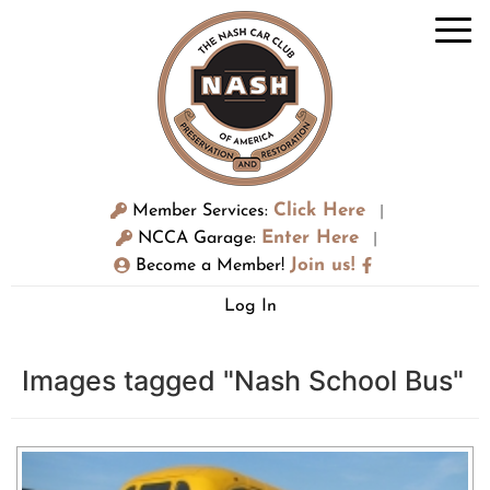
Click Here
Member Services:
|
Enter Here
NCCA Garage:
|
Join us!
Become a Member!
Log In
Images tagged "Nash School Bus"