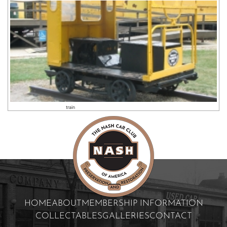
train
HOME
ABOUT
MEMBERSHIP INFORMATION
COLLECTABLES
GALLERIES
CONTACT