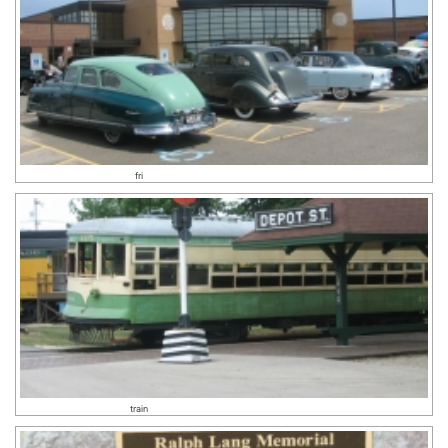
fri
train