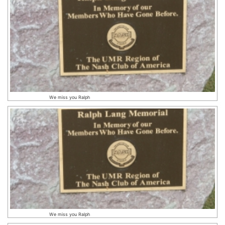
We miss you Ralph
We miss you Ralph