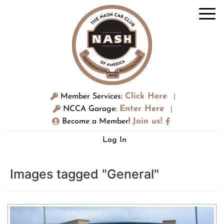
Click Here
Member Services:
|
Enter Here
NCCA Garage:
|
Join us!
Become a Member!
Log In
Images tagged "General"