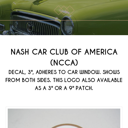
NASH CAR CLUB OF AMERICA
(NCCA)
DECAL, 3", ADHERES TO CAR WINDOW. SHOWS
FROM BOTH SIDES. THIS LOGO ALSO AVAILABLE
AS A 3" OR A 9" PATCH.