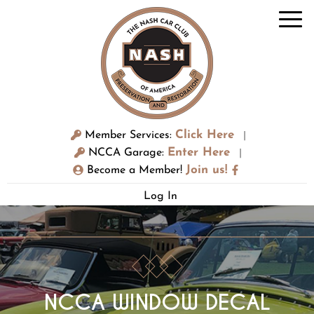
Click Here
Member Services:
|
Enter Here
NCCA Garage:
|
Join us!
Become a Member!
Log In
NCCA WINDOW DECAL