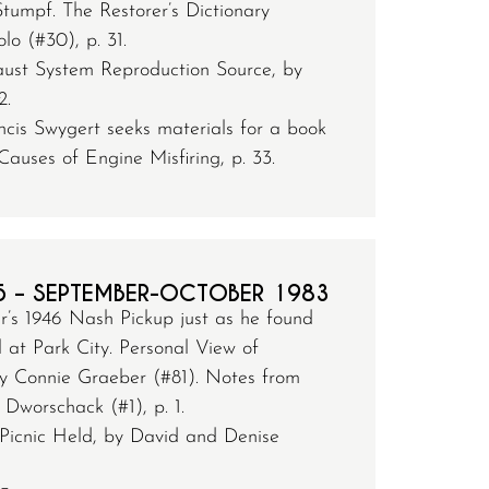
tumpf. The Restorer’s Dictionary
lo (#30), p. 31.
st System Reproduction Source, by
2.
cis Swygert seeks materials for a book
Causes of Engine Misfiring, p. 33.
5 – SEPTEMBER-OCTOBER 1983
’s 1946 Nash Pickup just as he found
 at Park City. Personal View of
 Connie Graeber (#81). Notes from
Dworschack (#1), p. 1.
Picnic Held, by David and Denise