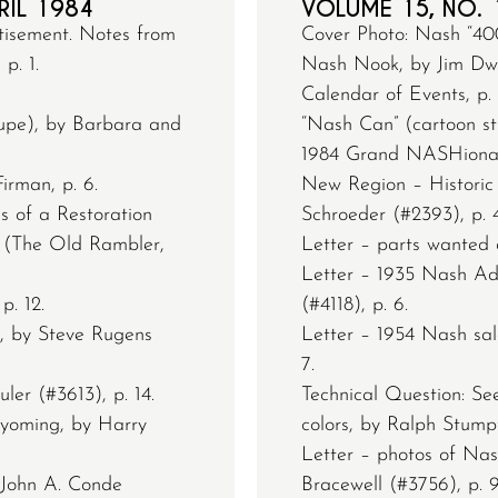
RIL 1984
VOLUME 15, NO. 
tisement. Notes from
Cover Photo: Nash “400
p. 1.
Nash Nook, by Jim Dwor
Calendar of Events, p. 
upe), by Barbara and
“Nash Can” (cartoon str
1984 Grand NASHional 
irman, p. 6.
New Region – Historic 
s of a Restoration
Schroeder (#2393), p. 4
er (The Old Rambler,
Letter – parts wanted a
Letter – 1935 Nash Adv
p. 12.
(#4118), p. 6.
 by Steve Rugens
Letter – 1954 Nash sale
7.
er (#3613), p. 14.
Technical Question: Se
Wyoming, by Harry
colors, by Ralph Stumpf
Letter – photos of Nas
s John A. Conde
Bracewell (#3756), p. 9