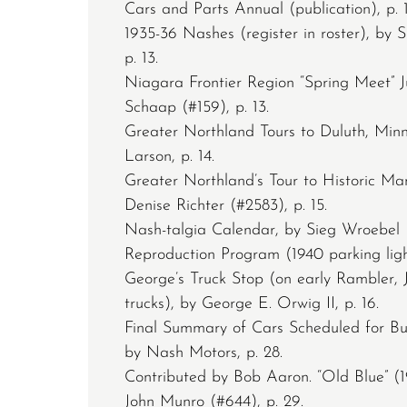
Cars and Parts Annual (publication), p. 1
1935-36 Nashes (register in roster), by 
p. 13.
Niagara Frontier Region “Spring Meet” J
Schaap (#159), p. 13.
Greater Northland Tours to Duluth, Minn
Larson, p. 14.
Greater Northland’s Tour to Historic Ma
Denise Richter (#2583), p. 15.
Nash-talgia Calendar, by Sieg Wroebel (
Reproduction Program (1940 parking light
George’s Truck Stop (on early Rambler, 
trucks), by George E. Orwig II, p. 16.
Final Summary of Cars Scheduled for Bui
by Nash Motors, p. 28.
Contributed by Bob Aaron. “Old Blue” (
John Munro (#644), p. 29.