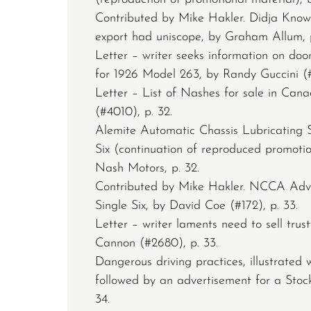
Contributed by Mike Hakler. Didja Know
export had uniscope, by Graham Allum, p
Letter – writer seeks information on do
for 1926 Model 263, by Randy Guccini (#
Letter – List of Nashes for sale in Cana
(#4010), p. 32.
Alemite Automatic Chassis Lubricating 
Six (continuation of reproduced promotio
Nash Motors, p. 32.
Contributed by Mike Hakler. NCCA Adv
Single Six, by David Coe (#172), p. 33.
Letter – writer laments need to sell trus
Cannon (#2680), p. 33.
Dangerous driving practices, illustrated w
followed by an advertisement for a Stoc
34.