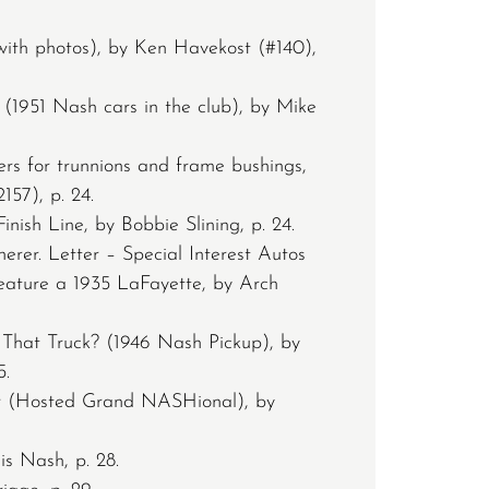
with photos), by Ken Havekost (#140),
1951 Nash cars in the club), by Mike
ers for trunnions and frame bushings,
157), p. 24.
inish Line, by Bobbie Slining, p. 24.
erer. Letter – Special Interest Autos
feature a 1935 LaFayette, by Arch
That Truck? (1946 Nash Pickup), by
5.
er (Hosted Grand NASHional), by
s Nash, p. 28.