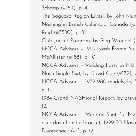
Schaap (#159), p. 4.
The Saguaro Region Lives!, by John Munr
Nashing in British Columbia, Canada (w
Reid (#3580), p. 8.
Club Jacket Program, by Sieg Wroebel (#
NCCA Advisors – 1929 Nash Frame Num
McAllister (#188), p. 10.
NCCA Advisors – Molding Parts with U
Nash Single Six), by David Coe (#172), p.
NCCA Advisors – 1932 980 models, by 
p. 11.
1984 Grand NASHional Report, by Steve
12.
NCCA Advisors – More on Shot Pot Met
riser dash handle bracket, 1929-30 Nas
Dworschack (#1), p. 12.