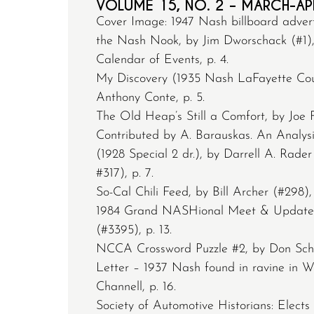
VOLUME 15, NO. 2 – MARCH-AP
Cover Image: 1947 Nash billboard adver
the Nash Nook, by Jim Dworschack (#1), 
Calendar of Events, p. 4.
My Discovery (1935 Nash LaFayette Co
Anthony Conte, p. 5.
The Old Heap’s Still a Comfort, by Joe F
Contributed by A. Barauskas. An Analysi
(1928 Special 2 dr.), by Darrell A. Rad
#317), p. 7.
So-Cal Chili Feed, by Bill Archer (#298), 
1984 Grand NASHional Meet & Update,
(#3395), p. 13.
NCCA Crossword Puzzle #2, by Don Schul
Letter – 1937 Nash found in ravine in 
Channell, p. 16.
Society of Automotive Historians: Elect