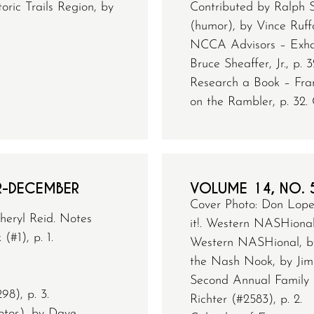
ric Trails Region, by
Contributed by Ralph S
(humor), by Vince Ruffo
NCCA Advisors – Exhau
Bruce Sheaffer, Jr., p. 3
Research a Book – Fran
on the Rambler, p. 32. 
R-DECEMBER
VOLUME 14, NO. 
Cover Photo: Don Loper
heryl Reid. Notes
it!. Western NASHional
#1), p. 1.
Western NASHional, by
the Nash Nook, by Jim 
Second Annual Family 
98), p. 3.
Richter (#2583), p. 2.
tos), by Dave