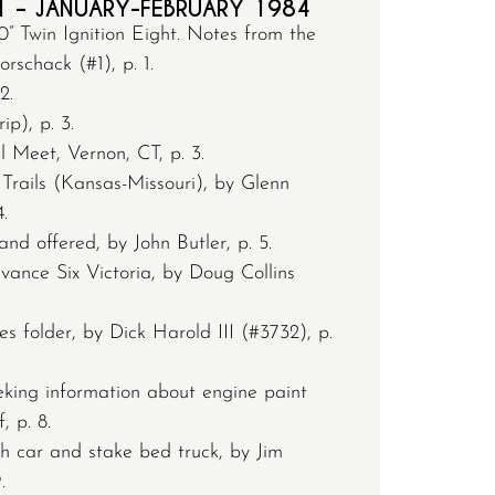
1 – JANUARY-FEBRUARY 1984
” Twin Ignition Eight. Notes from the
schack (#1), p. 1.
2.
ip), p. 3.
Meet, Vernon, CT, p. 3.
Trails (Kansas-Missouri), by Glenn
.
nd offered, by John Butler, p. 5.
ance Six Victoria, by Doug Collins
s folder, by Dick Harold III (#3732), p.
eking information about engine paint
, p. 8.
h car and stake bed truck, by Jim
.