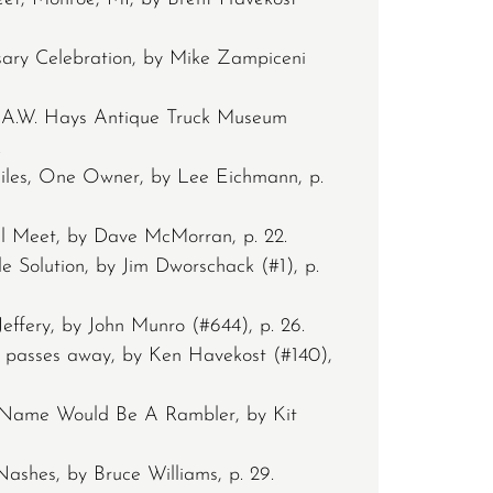
sary Celebration, by Mike Zampiceni
 A.W. Hays Antique Truck Museum
.
iles, One Owner, by Lee Eichmann, p.
ll Meet, by Dave McMorran, p. 22.
Solution, by Jim Dworschack (#1), p.
effery, by John Munro (#644), p. 26.
passes away, by Ken Havekost (#140),
Name Would Be A Rambler, by Kit
shes, by Bruce Williams, p. 29.