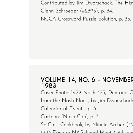
Contributed by Jim Dworschack. The Histo
Glenn Schroeder (#2393), p. 34.
NCCA Crossword Puzzle Solution, p. 35.
VOLUME 14, NO. 6 – NOVEMBE
1983
Cover Photo: 1929 Nash 425, Don and C
from the Nash Nook, by Jim Dworschack (
Calendar of Events, p. 3.
Cartoon: “Nash Can”, p. 3.
So-Cal’s Cookbook, by Minnie Archer (#2
1983 Eastern NASHional Meet (with pho