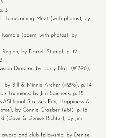
3.
. 3.
 Homecoming Meet (with photos), by
 Ramble (poem, with photos), by
 Region, by Darrell Stumpf, p. 12.
3.
sion Director, by Larry Blatt (#1396),
by Bill & Minnie Archer (#298), p. 14.
e Trunnions, by Jim Saicheck, p. 15.
 NASHional Stresses Fun, Happiness &
otos), by Connie Graeber (#81), p. 16.
rd (Dave & Denise Richter), by Jim
.
J award and club fellowship, by Denise