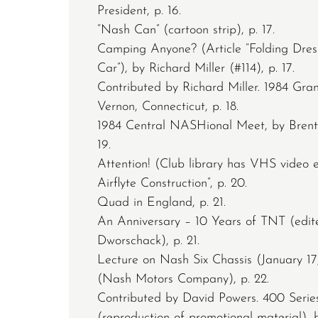
President, p. 16.
“Nash Can” (cartoon strip), p. 17.
Camping Anyone? (Article “Folding Dres
Car”), by Richard Miller (#114), p. 17.
Contributed by Richard Miller. 1984 G
Vernon, Connecticut, p. 18.
1984 Central NASHional Meet, by Brent
19.
Attention! (Club library has VHS video e
Airflyte Construction”, p. 20.
Quad in England, p. 21.
An Anniversary – 10 Years of TNT (edi
Dworschack), p. 21.
Lecture on Nash Six Chassis (January 17
(Nash Motors Company), p. 22.
Contributed by David Powers. 400 Serie
(reproduction of promotional material), 