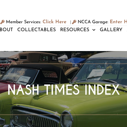
Click Here
Enter 
Member Services:
NCCA Garage:
|
BOUT
COLLECTABLES
RESOURCES
GALLERY
NASH TIMES INDEX