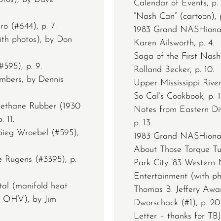
Calendar of Events, p. 
“Nash Can” (cartoon), p
o (#644), p. 7.
1983 Grand NASHional
ith photos), by Don
Karen Ailsworth, p. 4.
Saga of the First Nash
595), p. 9.
Rolland Becker, p. 10.
bers, by Dennis
Upper Mississippi River
So Cal’s Cookbook, p. 1
rethane Rubber (1930
Notes from Eastern Divi
 11.
p. 13.
Sieg Wroebel (#595),
1983 Grand NASHional, 
About Those Torque Tub
 Rugens (#3395), p.
Park City ’83 Western
Entertainment (with ph
al (manifold heat
Thomas B. Jeffery Awa
h OHV), by Jim
Dworschack (#1), p. 20
Letter – thanks for TB