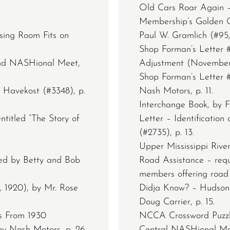
Old Cars Roar Again –
Membership’s Golden O
sing Room Fits on
Paul W. Gramlich (#95, 
Shop Forman’s Letter #
rand NASHional Meet,
Adjustment (November 2
Shop Forman’s Letter #
 Havekost (#3348), p.
Nash Motors, p. 11.
Interchange Book, by F
ntitled “The Story of
Letter – Identification
(#2735), p. 13.
Upper Mississippi River
ted by Betty and Bob
Road Assistance – req
members offering road a
, 1920), by Mr. Rose
Didja Know? – Hudson
Doug Carrier, p. 15.
s From 1930
NCCA Crossword Puzzle,
by Nash Motors, p. 26.
Central NASHional Mee