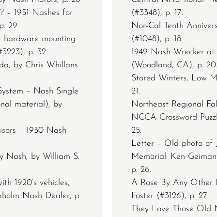
? – 1951 Nashes for
(#3348), p. 17.
. 29.
Nor-Cal Tenth Anniver
or hardware mounting
(#1048), p. 18.
3223), p. 32.
1949 Nash Wrecker at
da, by Chris Whillans
(Woodland, CA), p. 20
Stored Winters, Low M
System – Nash Single
21.
nal material), by
Northeast Regional Fa
NCCA Crossword Puzzle 
isors – 1930 Nash
25.
Letter – Old photo of J
ty Nash, by William S.
Memorial: Ken Geiman 
p. 26.
ith 1920’s vehicles,
A Rose By Any Other 
kholm Nash Dealer, p.
Foster (#3126), p. 27.
They Love Those Old Na