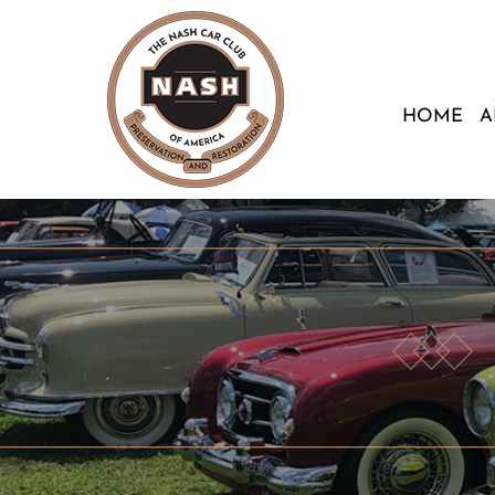
HOME
A