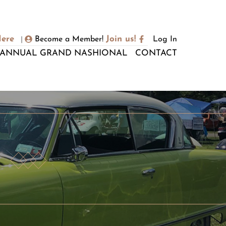
Here
Join us!
Become a Member!
Log In
|
ANNUAL GRAND NASHIONAL
CONTACT