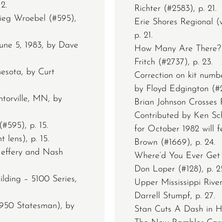
2.
Richter (#2583), p. 21.
Sieg Wroebel (#595),
Erie Shores Regional (
p. 21.
une 5, 1983, by Dave
How Many Are There? (
Fritch (#2737), p. 23.
esota, by Curt
Correction on kit numb
by Floyd Edgington (#2
ntorville, MN, by
Brian Johnson Crosses F
Contributed by Ken Sch
#595), p. 15.
for October 1982 will 
 lens), p. 15.
Brown (#1669), p. 24.
Jeffery and Nash
Where’d You Ever Get 
Don Loper (#128), p. 2
lding – 5100 Series,
Upper Mississippi Riv
Darrell Stumpf, p. 27.
1950 Statesman), by
Stan Cuts A Dash in Hi