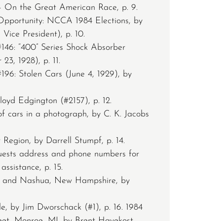
 On the Great American Race, p. 9.
pportunity: NCCA 1984 Elections, by
Vice President), p. 10.
146: “400” Series Shock Absorber
3, 1928), p. 11.
196: Stolen Cars (June 4, 1929), by
loyd Edgington (#2157), p. 12.
 of cars in a photograph, by C. K. Jacobs
 Region, by Darrell Stumpf, p. 14.
uests address and phone numbers for
ssistance, p. 15.
 and Nashua, New Hampshire, by
 by Jim Dworschack (#1), p. 16. 1984
t, Monroe, MI, by Brent Havekost