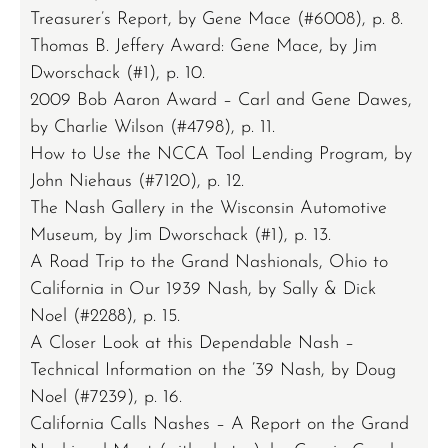
Treasurer’s Report, by Gene Mace (#6008), p. 8.
Thomas B. Jeffery Award: Gene Mace, by Jim
Dworschack (#1), p. 10.
2009 Bob Aaron Award – Carl and Gene Dawes,
by Charlie Wilson (#4798), p. 11.
How to Use the NCCA Tool Lending Program, by
John Niehaus (#7120), p. 12.
The Nash Gallery in the Wisconsin Automotive
Museum, by Jim Dworschack (#1), p. 13.
A Road Trip to the Grand Nashionals, Ohio to
California in Our 1939 Nash, by Sally & Dick
Noel (#2288), p. 15.
A Closer Look at this Dependable Nash –
Technical Information on the ’39 Nash, by Doug
Noel (#7239), p. 16.
California Calls Nashes – A Report on the Grand