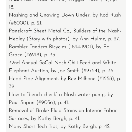
18.
Nashing and Gnawing Down Under, by Rod Rush
(#8000), p. 21.
Panelcraft Sheet Metal Co., Builders of the Nash-
Healey (Story with photos), by Ann Hulme, p. 27.
Rambler Tandem Bicycles (1894-1901), by Ed
Grace (#6218), p. 33.
32nd Annual SoCal Nash Chili Feed and White
Elephant Auction, by Joe Smith (#9724), p. 36.
Head Pipe Alignment, by Rev Milhone (#1258), p.
39.
How to “bench check” a Nash water pump, by
Paul Supan (#9036), p. 41.
Removal of Brake Fluid Stains on Interior Fabric
Surfaces, by Kathy Bergh, p. 41.
Many Short Tech Tips, by Kathy Bergh, p. 42.