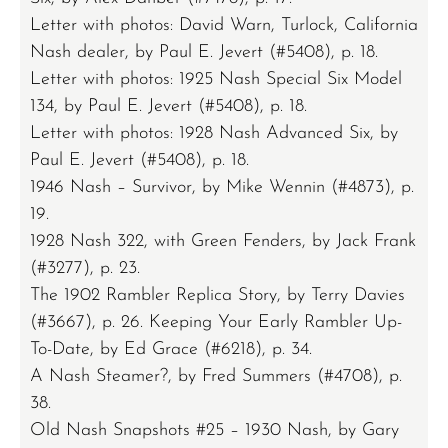
Letter with photos: David Warn, Turlock, California
Nash dealer, by Paul E. Jevert (#5408), p. 18.
Letter with photos: 1925 Nash Special Six Model
134, by Paul E. Jevert (#5408), p. 18.
Letter with photos: 1928 Nash Advanced Six, by
Paul E. Jevert (#5408), p. 18.
1946 Nash – Survivor, by Mike Wennin (#4873), p.
19.
1928 Nash 322, with Green Fenders, by Jack Frank
(#3277), p. 23.
The 1902 Rambler Replica Story, by Terry Davies
(#3667), p. 26. Keeping Your Early Rambler Up-
To-Date, by Ed Grace (#6218), p. 34.
A Nash Steamer?, by Fred Summers (#4708), p.
38.
Old Nash Snapshots #25 – 1930 Nash, by Gary