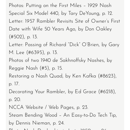
Photos: Putting on the First Miles – 1929 Nash
Special Six Model 440, by Tary DeYoung, p. 12.
Letter: 1957 Rambler Revisits Site of Owner’s First
Date with Wife 50 Years Ago, by Don Oakley
(#502), p. 13.
Letter: Passing of Richard “Dick” O’Brien, by Gary
M. Lee (#6395), p. 13.
Photos of two 1940 de Sakhnoffsky Nashes, by
Reggie Nash (#5), p. 15.
Restoring a Nash Quad, by Ken Kafka (#8623),
p. 17.
Decorating Your Rambler, by Ed Grace (#6218),
p. 20.
NCCA Website / Web Pages, p. 23.
Steam Bending Wood – An Easy-to-Do Tech Tip,
by Dennis Nieman, p. 24.