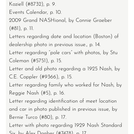
Koziell (#8732), p. 9.
Events Calendar, p. 10.
2009 Grand NASHional, by Connie Graeber
(#81), p. 11.
Letters regarding date and location (Boston) of
dealership photo in previous issue., p. 14.
Letter regarding “pole cars” with photos, by Stu
Coleman (#5751), p. 15.
Letter and old photo regarding a 1925 Nash, by
C.E. Coppler (#9366), p. 15.
Letter regarding family who worked for Nash, by
Reggie Nash (#5), p. 16.
Letter regarding identification of meet location
and car in photo published in previous issue, by
Bernie Turco (#80), p. 17.
Letter with photo regarding 1929 Nash Standard
Six, by Alex Danber (#7478), p. 17.