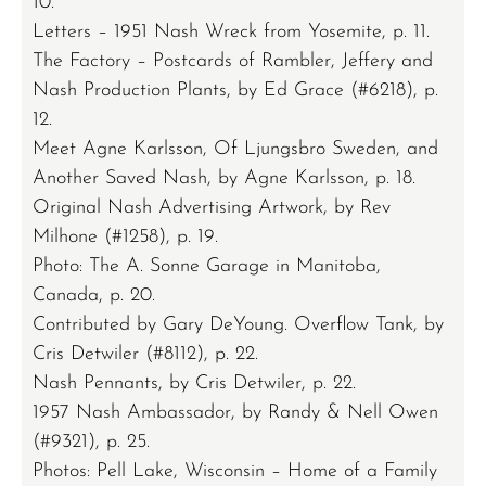
10.
Letters – 1951 Nash Wreck from Yosemite, p. 11.
The Factory – Postcards of Rambler, Jeffery and
Nash Production Plants, by Ed Grace (#6218), p.
12.
Meet Agne Karlsson, Of Ljungsbro Sweden, and
Another Saved Nash, by Agne Karlsson, p. 18.
Original Nash Advertising Artwork, by Rev
Milhone (#1258), p. 19.
Photo: The A. Sonne Garage in Manitoba,
Canada, p. 20.
Contributed by Gary DeYoung. Overflow Tank, by
Cris Detwiler (#8112), p. 22.
Nash Pennants, by Cris Detwiler, p. 22.
1957 Nash Ambassador, by Randy & Nell Owen
(#9321), p. 25.
Photos: Pell Lake, Wisconsin – Home of a Family