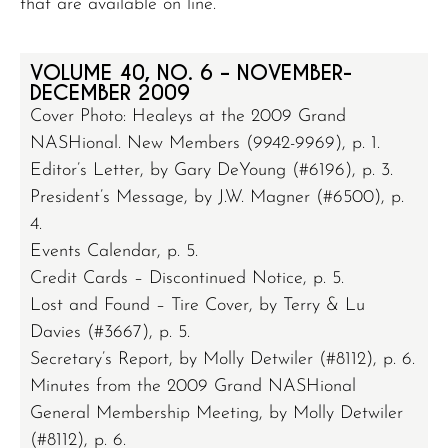
that are available on line.
VOLUME 40, NO. 6 – NOVEMBER-
DECEMBER 2009
Cover Photo: Healeys at the 2009 Grand
NASHional. New Members (9942-9969), p. 1.
Editor’s Letter, by Gary DeYoung (#6196), p. 3.
President’s Message, by J.W. Magner (#6500), p.
4.
Events Calendar, p. 5.
Credit Cards – Discontinued Notice, p. 5.
Lost and Found – Tire Cover, by Terry & Lu
Davies (#3667), p. 5.
Secretary’s Report, by Molly Detwiler (#8112), p. 6.
Minutes from the 2009 Grand NASHional
General Membership Meeting, by Molly Detwiler
(#8112), p. 6.