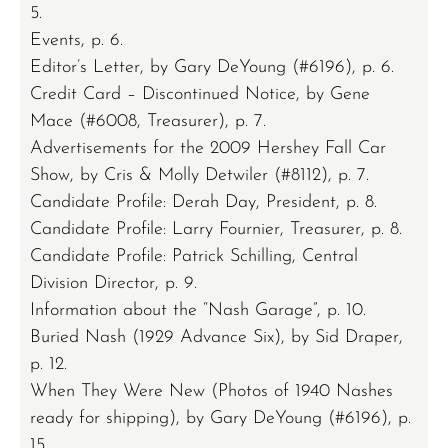
5.
Events, p. 6.
Editor’s Letter, by Gary DeYoung (#6196), p. 6.
Credit Card – Discontinued Notice, by Gene
Mace (#6008, Treasurer), p. 7.
Advertisements for the 2009 Hershey Fall Car
Show, by Cris & Molly Detwiler (#8112), p. 7.
Candidate Profile: Derah Day, President, p. 8.
Candidate Profile: Larry Fournier, Treasurer, p. 8.
Candidate Profile: Patrick Schilling, Central
Division Director, p. 9.
Information about the “Nash Garage”, p. 10.
Buried Nash (1929 Advance Six), by Sid Draper,
p. 12.
When They Were New (Photos of 1940 Nashes
ready for shipping), by Gary DeYoung (#6196), p.
15.