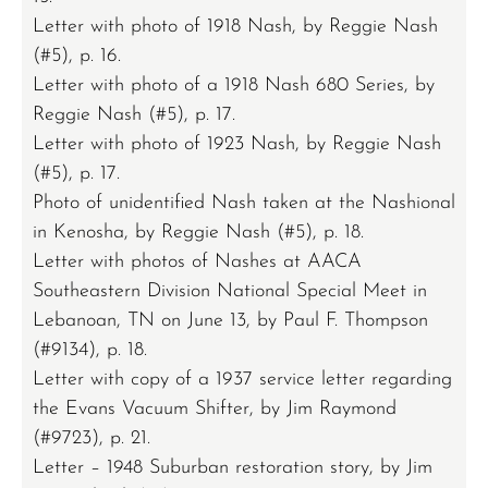
Letter with photo of 1918 Nash, by Reggie Nash
(#5), p. 16.
Letter with photo of a 1918 Nash 680 Series, by
Reggie Nash (#5), p. 17.
Letter with photo of 1923 Nash, by Reggie Nash
(#5), p. 17.
Photo of unidentified Nash taken at the Nashional
in Kenosha, by Reggie Nash (#5), p. 18.
Letter with photos of Nashes at AACA
Southeastern Division National Special Meet in
Lebanoan, TN on June 13, by Paul F. Thompson
(#9134), p. 18.
Letter with copy of a 1937 service letter regarding
the Evans Vacuum Shifter, by Jim Raymond
(#9723), p. 21.
Letter – 1948 Suburban restoration story, by Jim