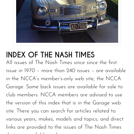
INDEX OF THE NASH TIMES
All issues of The Nash Times since since the first
issue in 1970 – more than 240 issues – are available
in the NCCA’s member’s-only web site, the NCCA
Garage. Some back issues are available for sale to
club members. NCCA members are advised to use
the version of this index that is in the Garage web
site. There you can search for articles related to
various years, makes, models and topics; and direct
links are provided to the issues of The Nash Times