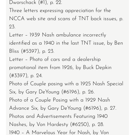
Dworschack (#1), p. 22.
Three letters expressing appreciation for the
NCCA web site and scans of TNT back issues, p.
23.
Letter – 1939 Nash ambulance incorrectly
identified as a 1940 in the last TNT issue, by Ben
Bliss (#5397), p. 23.
Letter – Photo of cars and a dealership
promotional item from 1926, by Buck Depkin
(#3397), p. 24.
Photo of Couple posing with a 1925 Nash Special
Six, by Gary DeYoung (#6196), p. 26.
Photo of a Couple Posing with a 1929 Nash
Advance Six, by Gary DeYoung (#6196), p. 27.
Photos and Advertisements Featuring 1940
Nashes, by Von Hardesty (#6250), p. 28.
1940 – A Marvelous Year for Nash, by Von