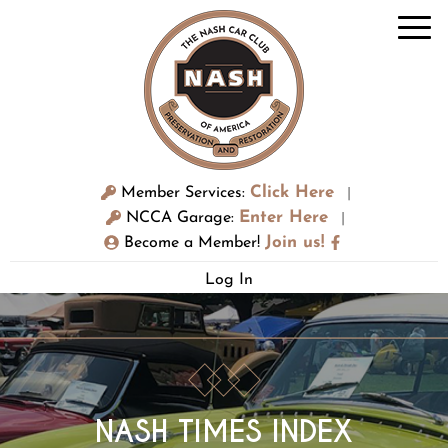
Click Here
Member Services:
|
Enter Here
NCCA Garage:
|
Join us!
Become a Member!
Log In
NASH TIMES INDEX