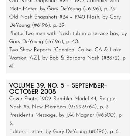
Old Nash Snapshots #24 – 1927 Cabriolet with
Moto-Meter, by Gary DeYoung (#6196), p. 39.
Old Nash Snapshots #24 – 1940 Nash, by Gary
DeYoung (#6196), p. 39.
Photo: Two men with Nash tub in a service bay, by
Gary DeYoung (#6196), p. 40.
Two Show Reports [Cannibal Cruise, CA & Lake
Watson, AZ], by Bob & Barbara Nash (#8872), p.
41.
VOLUME 39, NO. 5 – SEPTEMBER-
OCTOBER 2008
Cover Photo: 1909 Rambler Model 44, Reggie
Nash #5. New Members (9729-9764), p. 2.
President’s Message, by J.W. Magner (#6500), p.
5.
Editor’s Letter, by Gary DeYoung (#6196), p. 6.