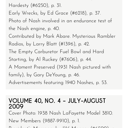
Hardesty (#6250), p. 31.
Early Wrecks, by Ed Grace (#6218), p. 37.
Photo of Nash involved in an endurance test of
the Nash engine, p. 40.
Contributed by Mark Abare. Mysterious Rambler
Radios, by Larry Blatt (#1396), p. 42.
The Empty Carburetor Fuel Bowl and Hard
Starting, by Al Ruckey (#7606), p. 44.
A Moment Preserved (1931 Nash pictured with
family), by Gary DeYoung, p. 46.
Advertisements featuring 1940 Nashes, p. 53.
VOLUME 40, NO. 4 – JULY-AUGUST
2009
Cover Photo: 1938 Nash LaFayette Model 3810.
New Members (9887-9910), p. 1.