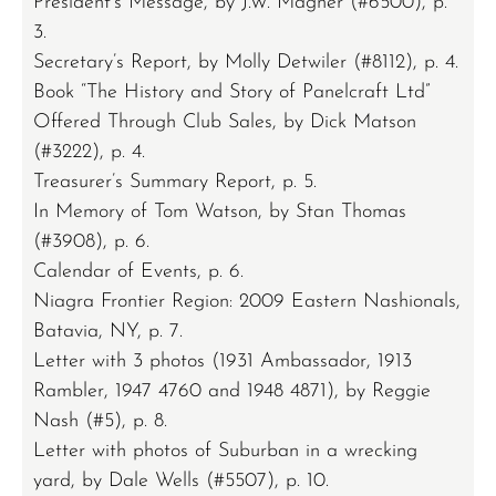
President’s Message, by J.W. Magner (#6500), p.
3.
Secretary’s Report, by Molly Detwiler (#8112), p. 4.
Book “The History and Story of Panelcraft Ltd”
Offered Through Club Sales, by Dick Matson
(#3222), p. 4.
Treasurer’s Summary Report, p. 5.
In Memory of Tom Watson, by Stan Thomas
(#3908), p. 6.
Calendar of Events, p. 6.
Niagra Frontier Region: 2009 Eastern Nashionals,
Batavia, NY, p. 7.
Letter with 3 photos (1931 Ambassador, 1913
Rambler, 1947 4760 and 1948 4871), by Reggie
Nash (#5), p. 8.
Letter with photos of Suburban in a wrecking
yard, by Dale Wells (#5507), p. 10.