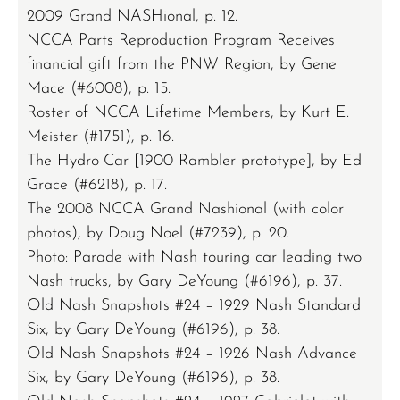
2009 Grand NASHional, p. 12.
NCCA Parts Reproduction Program Receives
financial gift from the PNW Region, by Gene
Mace (#6008), p. 15.
Roster of NCCA Lifetime Members, by Kurt E.
Meister (#1751), p. 16.
The Hydro-Car [1900 Rambler prototype], by Ed
Grace (#6218), p. 17.
The 2008 NCCA Grand Nashional (with color
photos), by Doug Noel (#7239), p. 20.
Photo: Parade with Nash touring car leading two
Nash trucks, by Gary DeYoung (#6196), p. 37.
Old Nash Snapshots #24 – 1929 Nash Standard
Six, by Gary DeYoung (#6196), p. 38.
Old Nash Snapshots #24 – 1926 Nash Advance
Six, by Gary DeYoung (#6196), p. 38.