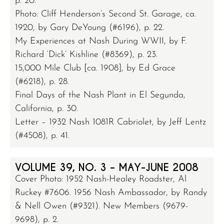
p. 20.
Photo: Cliff Henderson’s Second St. Garage, ca.
1920, by Gary DeYoung (#6196), p. 22.
My Experiences at Nash During WWII, by F.
Richard ‘Dick’ Kishline (#8369), p. 23.
15,000 Mile Club [ca. 1908], by Ed Grace
(#6218), p. 28.
Final Days of the Nash Plant in El Segunda,
California, p. 30.
Letter – 1932 Nash 1081R Cabriolet, by Jeff Lentz
(#4508), p. 41.
VOLUME 39, NO. 3 – MAY-JUNE 2008
Cover Photo: 1952 Nash-Healey Roadster, Al
Ruckey #7606. 1956 Nash Ambassador, by Randy
& Nell Owen (#9321). New Members (9679-
9698), p. 2.