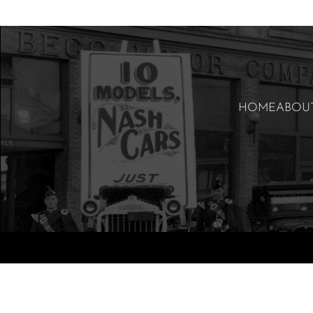
HOME
ABOU