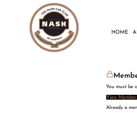
HOME
A
Membe
You must be a
View Members
Already a me