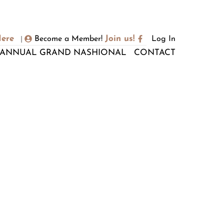
Here
Join us!
Become a Member!
Log In
|
ANNUAL GRAND NASHIONAL
CONTACT