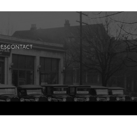
IES
CONTACT