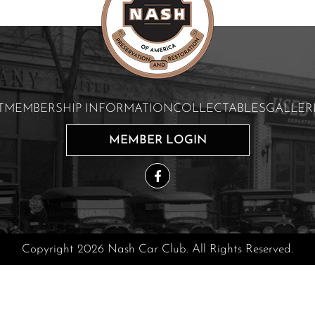
T
MEMBERSHIP INFORMATION
COLLECTABLES
GALLER
MEMBER LOGIN
Copyright 2026 Nash Car Club. All Rights Reserved.