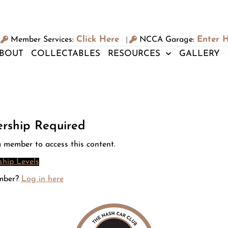
Click Here
Enter 
Member Services:
NCCA Garage:
|
BOUT
COLLECTABLES
RESOURCES
GALLERY
rship Required
 member to access this content.
hip Levels
mber?
Log in here