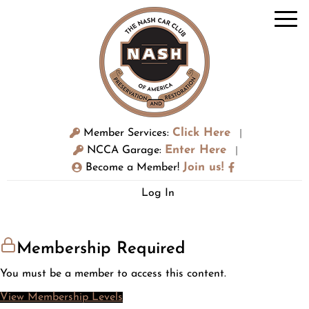
Click Here
Member Services:
|
Enter Here
NCCA Garage:
|
Join us!
Become a Member!
Log In
Membership Required
You must be a member to access this content.
View Membership Levels