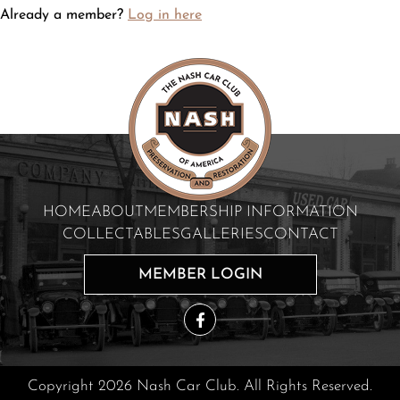
Already a member?
Log in here
HOME
ABOUT
MEMBERSHIP INFORMATION
COLLECTABLES
GALLERIES
CONTACT
MEMBER LOGIN
Copyright 2026 Nash Car Club. All Rights Reserved.