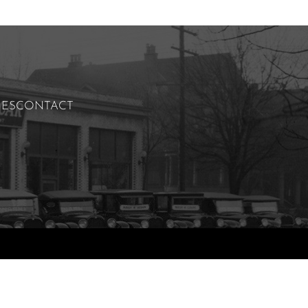
IES
CONTACT