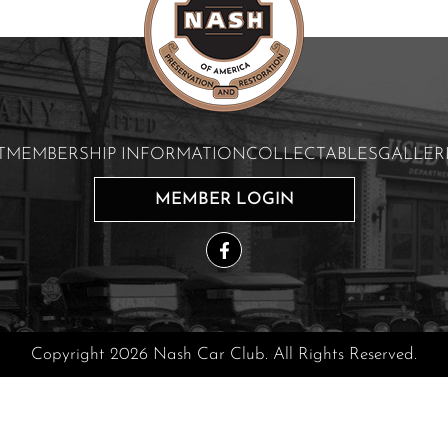
T
MEMBERSHIP INFORMATION
COLLECTABLES
GALLER
MEMBER LOGIN
Copyright 2026 Nash Car Club. All Rights Reserved.