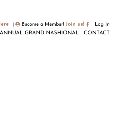
Here
Join us!
Become a Member!
Log In
|
ANNUAL GRAND NASHIONAL
CONTACT