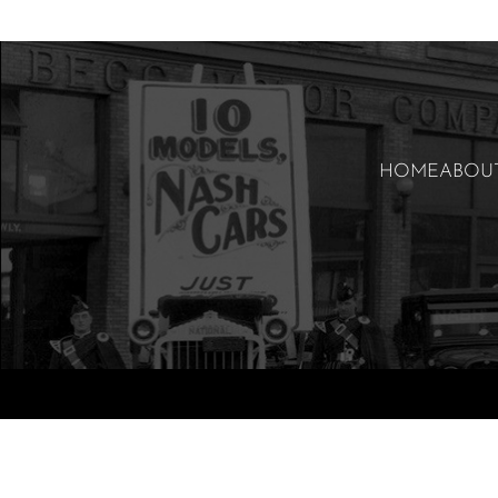
HOME
ABOU