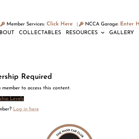
Click Here
Enter 
Member Services:
NCCA Garage:
|
BOUT
COLLECTABLES
RESOURCES
GALLERY
rship Required
 member to access this content.
hip Levels
mber?
Log in here