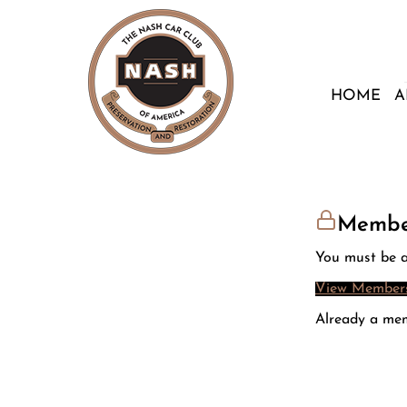
HOME
A
Membe
You must be a
View Members
Already a me