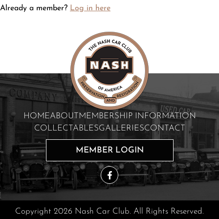
Already a member?
Log in here
HOME
ABOUT
MEMBERSHIP INFORMATION
COLLECTABLES
GALLERIES
CONTACT
MEMBER LOGIN
Copyright 2026 Nash Car Club. All Rights Reserved.