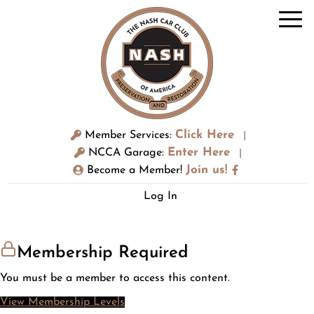
Click Here
Member Services:
|
Enter Here
NCCA Garage:
|
Join us!
Become a Member!
Log In
Membership Required
You must be a member to access this content.
View Membership Levels