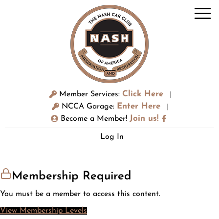
Click Here
Member Services:
|
Enter Here
NCCA Garage:
|
Join us!
Become a Member!
Log In
Membership Required
You must be a member to access this content.
View Membership Levels