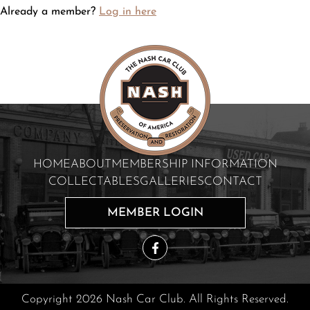
Already a member?
Log in here
HOME
ABOUT
MEMBERSHIP INFORMATION
COLLECTABLES
GALLERIES
CONTACT
MEMBER LOGIN
Copyright 2026 Nash Car Club. All Rights Reserved.