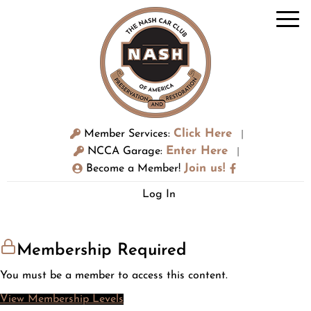
Click Here
Member Services:
|
Enter Here
NCCA Garage:
|
Join us!
Become a Member!
Log In
Membership Required
You must be a member to access this content.
View Membership Levels