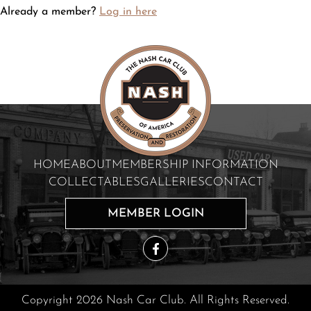
Already a member?
Log in here
HOME
ABOUT
MEMBERSHIP INFORMATION
COLLECTABLES
GALLERIES
CONTACT
MEMBER LOGIN
Copyright 2026 Nash Car Club. All Rights Reserved.