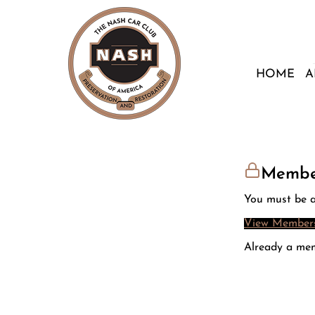
HOME
A
Membe
You must be a
View Members
Already a me