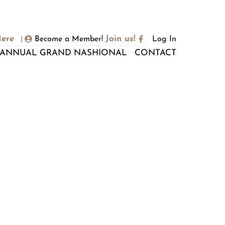
Here
Join us!
Become a Member!
Log In
|
ANNUAL GRAND NASHIONAL
CONTACT