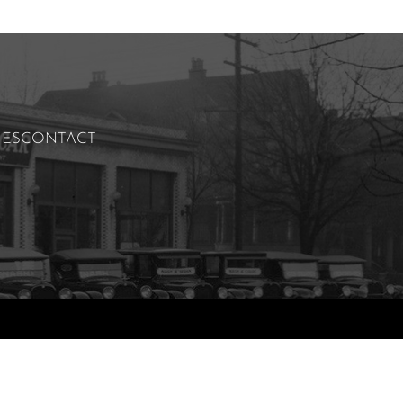
IES
CONTACT