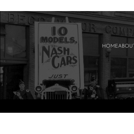
HOME
ABOU