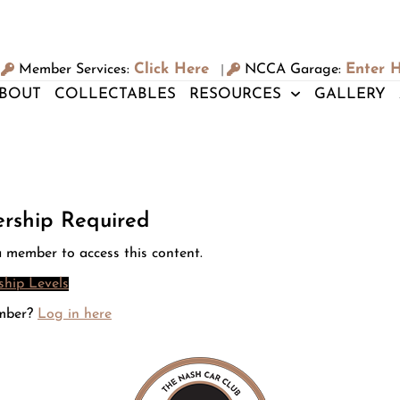
Click Here
Enter 
Member Services:
NCCA Garage:
|
BOUT
COLLECTABLES
RESOURCES
GALLERY
rship Required
 member to access this content.
hip Levels
mber?
Log in here