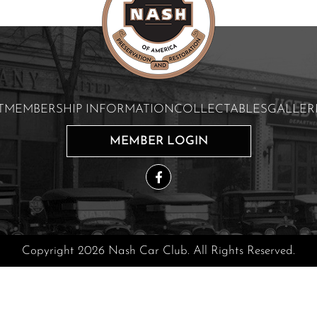
T
MEMBERSHIP INFORMATION
COLLECTABLES
GALLER
MEMBER LOGIN
Copyright 2026 Nash Car Club. All Rights Reserved.