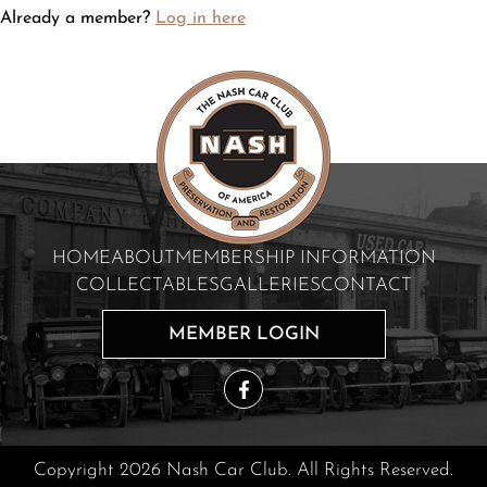
Already a member?
Log in here
HOME
ABOUT
MEMBERSHIP INFORMATION
COLLECTABLES
GALLERIES
CONTACT
MEMBER LOGIN
Copyright 2026 Nash Car Club. All Rights Reserved.