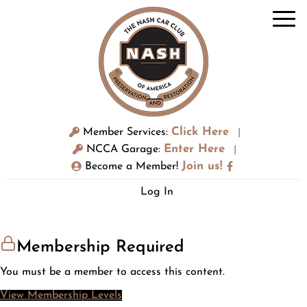
Click Here
Member Services:
|
Enter Here
NCCA Garage:
|
Join us!
Become a Member!
Log In
Membership Required
You must be a member to access this content.
View Membership Levels