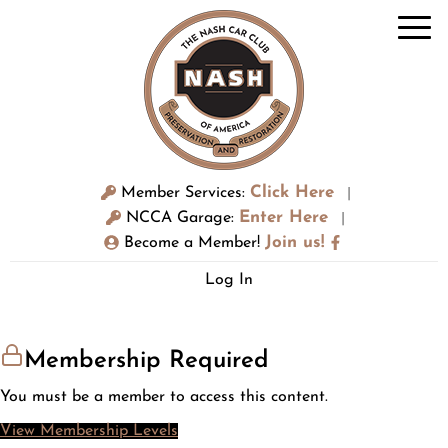
Click Here
Member Services:
|
Enter Here
NCCA Garage:
|
Join us!
Become a Member!
Log In
Membership Required
You must be a member to access this content.
View Membership Levels