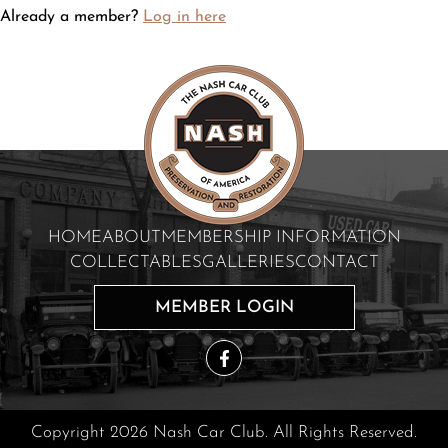
Already a member?
Log in here
HOME
ABOUT
MEMBERSHIP INFORMATION
COLLECTABLES
GALLERIES
CONTACT
MEMBER LOGIN
Copyright 2026 Nash Car Club. All Rights Reserved.