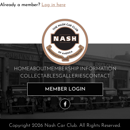
Already a member?
Log in here
HOME
ABOUT
MEMBERSHIP INFORMATION
COLLECTABLES
GALLERIES
CONTACT
MEMBER LOGIN
Copyright 2026 Nash Car Club. All Rights Reserved.