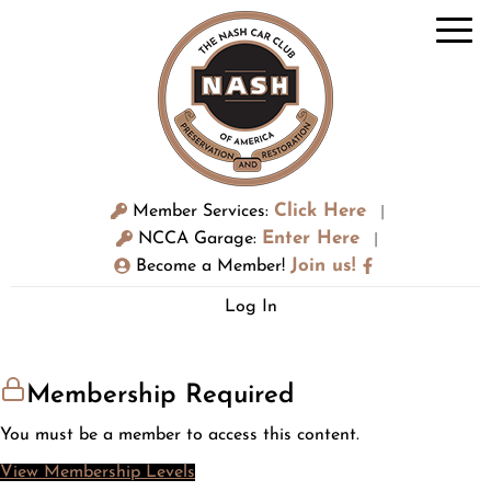
Click Here
Member Services:
|
Enter Here
NCCA Garage:
|
Join us!
Become a Member!
Log In
Membership Required
You must be a member to access this content.
View Membership Levels