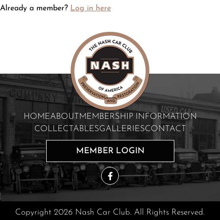
Already a member?
Log in here
HOME
ABOUT
MEMBERSHIP INFORMATION
COLLECTABLES
GALLERIES
CONTACT
MEMBER LOGIN
Copyright 2026 Nash Car Club. All Rights Reserved.