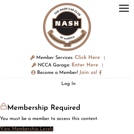
Click Here
Member Services:
|
Enter Here
NCCA Garage:
|
Join us!
Become a Member!
Log In
Membership Required
You must be a member to access this content.
View Membership Levels