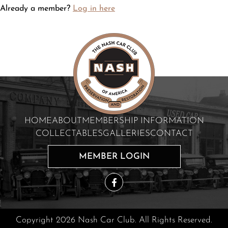
Already a member?
Log in here
HOME
ABOUT
MEMBERSHIP INFORMATION
COLLECTABLES
GALLERIES
CONTACT
MEMBER LOGIN
Copyright 2026 Nash Car Club. All Rights Reserved.