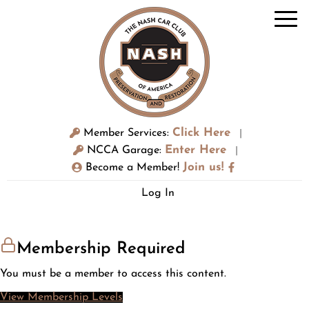
Click Here
Member Services:
|
Enter Here
NCCA Garage:
|
Join us!
Become a Member!
Log In
Membership Required
You must be a member to access this content.
View Membership Levels