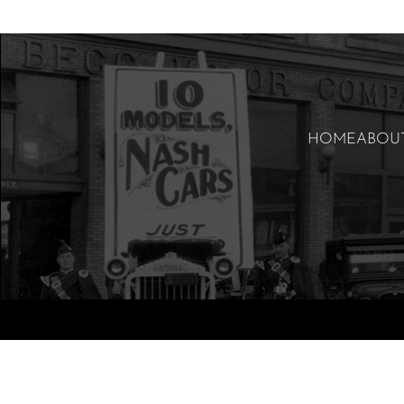
HOME
ABOU