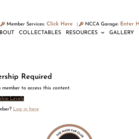
Click Here
Enter 
Member Services:
NCCA Garage:
|
BOUT
COLLECTABLES
RESOURCES
GALLERY
rship Required
 member to access this content.
hip Levels
mber?
Log in here