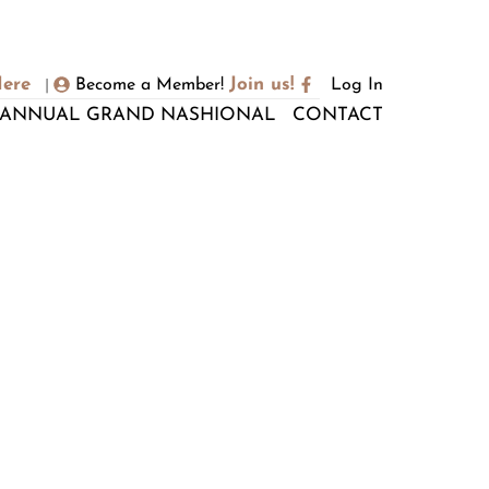
Here
Join us!
Become a Member!
Log In
|
ANNUAL GRAND NASHIONAL
CONTACT