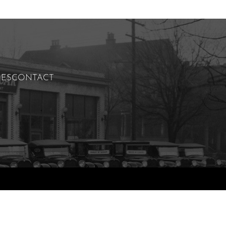
IES
CONTACT