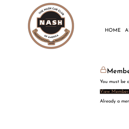
HOME
A
Membe
You must be a
View Members
Already a me