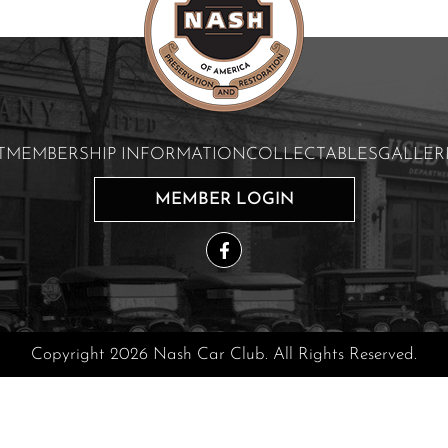
T
MEMBERSHIP INFORMATION
COLLECTABLES
GALLER
MEMBER LOGIN
Copyright 2026 Nash Car Club. All Rights Reserved.