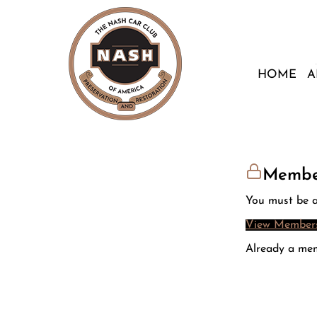
HOME
A
Membe
You must be a
View Members
Already a me