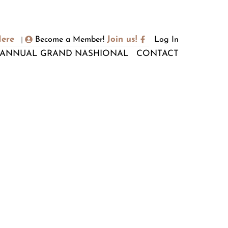
Here
Join us!
Become a Member!
Log In
|
ANNUAL GRAND NASHIONAL
CONTACT