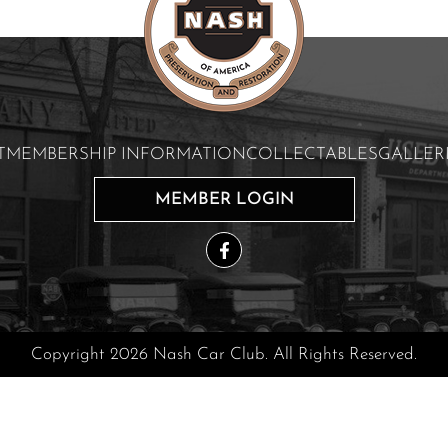
T
MEMBERSHIP INFORMATION
COLLECTABLES
GALLER
MEMBER LOGIN
Copyright 2026 Nash Car Club. All Rights Reserved.