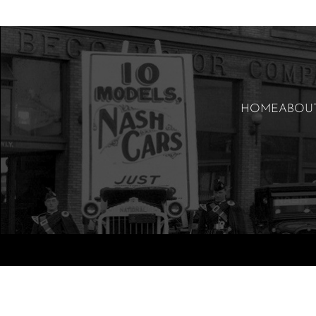
HOME
ABOU