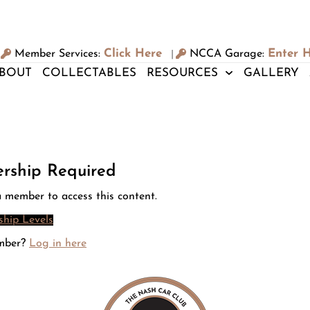
Click Here
Enter 
Member Services:
NCCA Garage:
|
BOUT
COLLECTABLES
RESOURCES
GALLERY
rship Required
 member to access this content.
hip Levels
mber?
Log in here