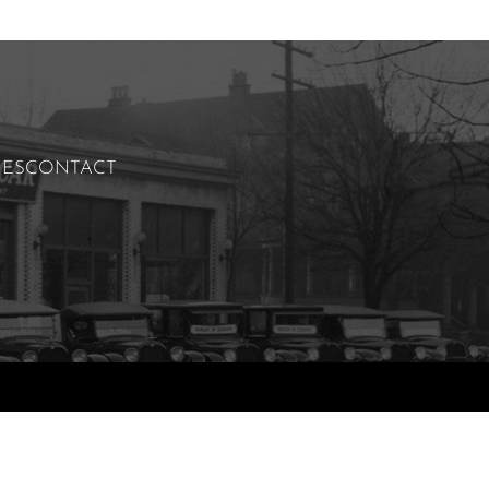
IES
CONTACT