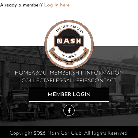
Already a member?
Log in here
HOME
ABOUT
MEMBERSHIP INFORMATION
COLLECTABLES
GALLERIES
CONTACT
MEMBER LOGIN
Copyright 2026 Nash Car Club. All Rights Reserved.