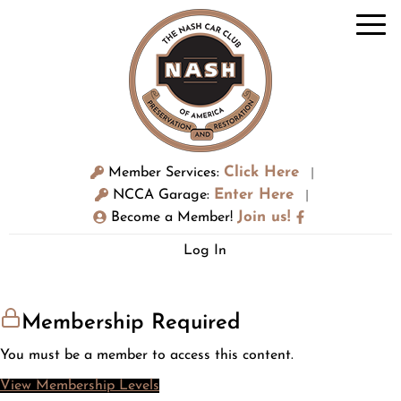
Click Here
Member Services:
|
Enter Here
NCCA Garage:
|
Join us!
Become a Member!
Log In
Membership Required
You must be a member to access this content.
View Membership Levels