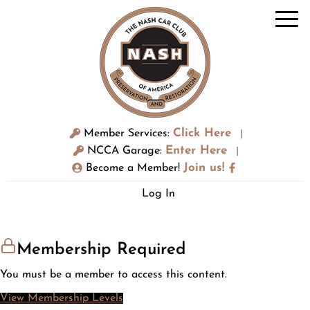
Click Here
Member Services:
|
Enter Here
NCCA Garage:
|
Join us!
Become a Member!
Log In
Membership Required
You must be a member to access this content.
View Membership Levels