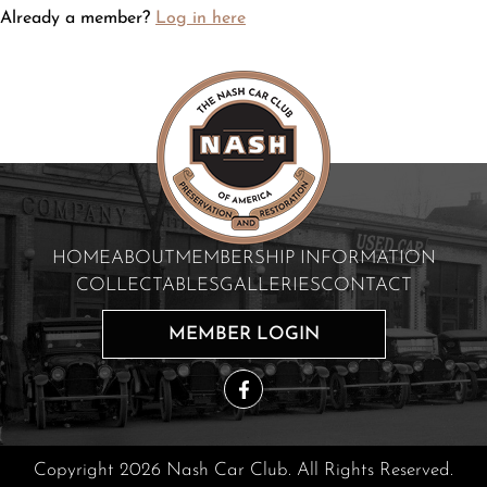
Already a member?
Log in here
HOME
ABOUT
MEMBERSHIP INFORMATION
COLLECTABLES
GALLERIES
CONTACT
MEMBER LOGIN
Copyright 2026 Nash Car Club. All Rights Reserved.