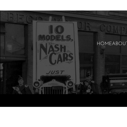
HOME
ABOU