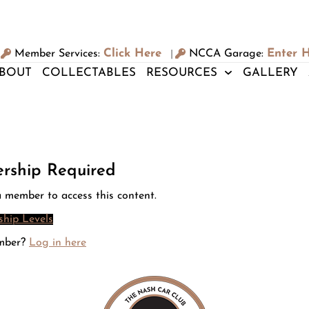
Click Here
Enter 
Member Services:
NCCA Garage:
|
BOUT
COLLECTABLES
RESOURCES
GALLERY
rship Required
 member to access this content.
hip Levels
mber?
Log in here