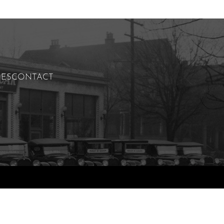
IES
CONTACT