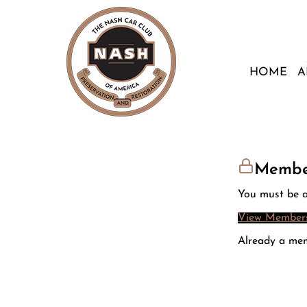
HOME
A
Membe
You must be a
View Members
Already a me