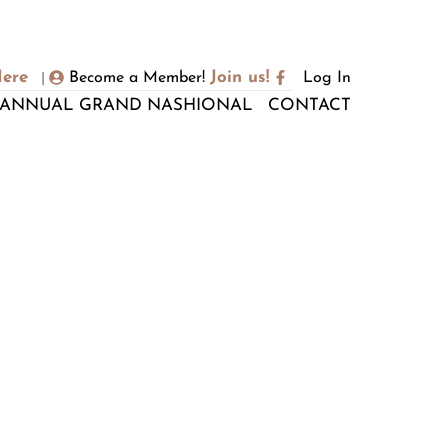
Here
Join us!
Become a Member!
Log In
|
ANNUAL GRAND NASHIONAL
CONTACT