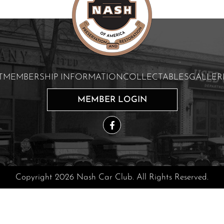
T
MEMBERSHIP INFORMATION
COLLECTABLES
GALLER
MEMBER LOGIN
Copyright 2026 Nash Car Club. All Rights Reserved.