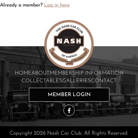
Already a member?
Log in here
HOME
ABOUT
MEMBERSHIP INFORMATION
COLLECTABLES
GALLERIES
CONTACT
MEMBER LOGIN
Copyright 2026 Nash Car Club. All Rights Reserved.