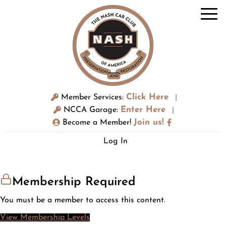
Click Here
Member Services:
|
Enter Here
NCCA Garage:
|
Join us!
Become a Member!
Log In
Membership Required
You must be a member to access this content.
View Membership Levels