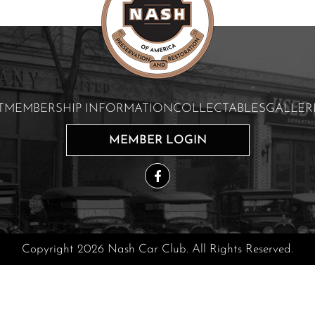
T
MEMBERSHIP INFORMATION
COLLECTABLES
GALLER
MEMBER LOGIN
Copyright 2026 Nash Car Club. All Rights Reserved.