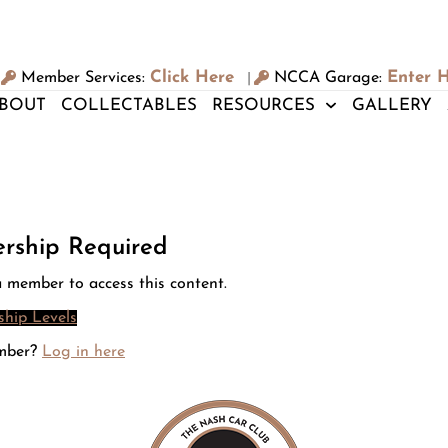
Click Here
Enter 
Member Services:
NCCA Garage:
|
BOUT
COLLECTABLES
RESOURCES
GALLERY
rship Required
 member to access this content.
hip Levels
mber?
Log in here