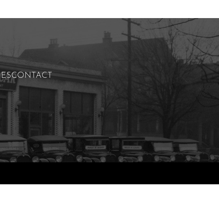
IES
CONTACT