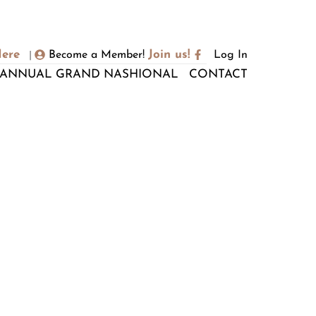
Here
Join us!
Become a Member!
Log In
|
ANNUAL GRAND NASHIONAL
CONTACT