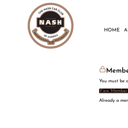
HOME
A
Membe
You must be a
View Members
Already a me