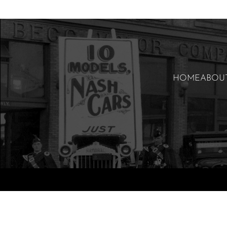
HOME
ABOU