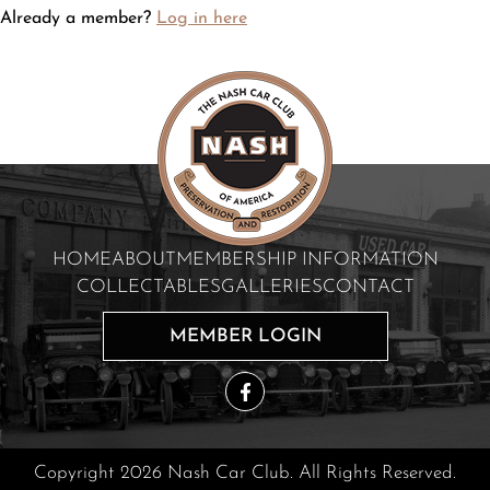
Already a member?
Log in here
HOME
ABOUT
MEMBERSHIP INFORMATION
COLLECTABLES
GALLERIES
CONTACT
MEMBER LOGIN
Copyright 2026 Nash Car Club. All Rights Reserved.