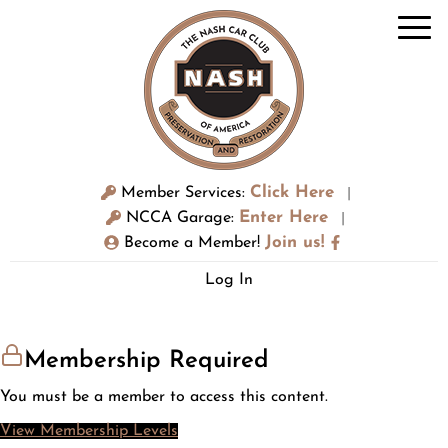
Click Here
Member Services:
|
Enter Here
NCCA Garage:
|
Join us!
Become a Member!
Log In
Membership Required
You must be a member to access this content.
View Membership Levels