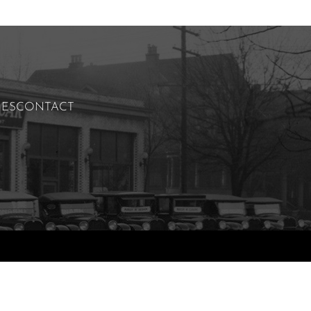
IES
CONTACT