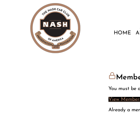
HOME
A
Membe
You must be a
View Members
Already a me