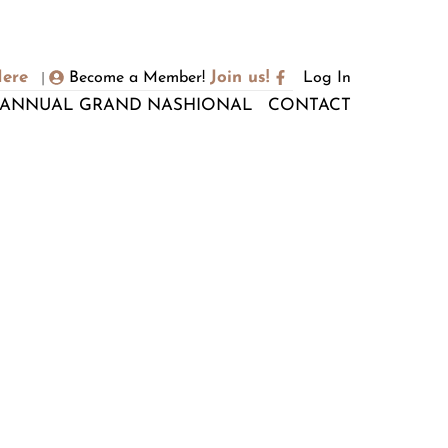
Here
Join us!
Become a Member!
Log In
|
ANNUAL GRAND NASHIONAL
CONTACT