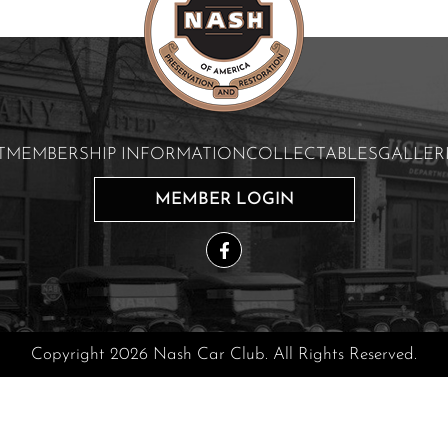
T
MEMBERSHIP INFORMATION
COLLECTABLES
GALLER
MEMBER LOGIN
Copyright 2026 Nash Car Club. All Rights Reserved.