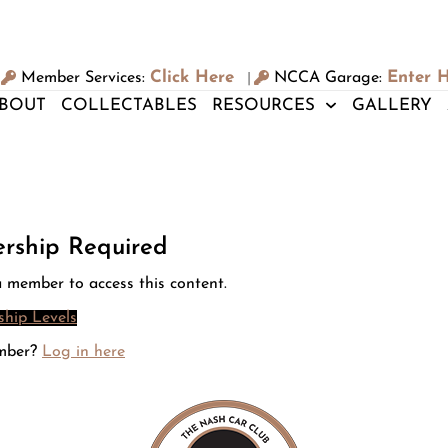
Click Here
Enter 
Member Services:
NCCA Garage:
|
BOUT
COLLECTABLES
RESOURCES
GALLERY
rship Required
 member to access this content.
hip Levels
mber?
Log in here