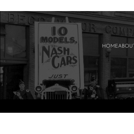
HOME
ABOU