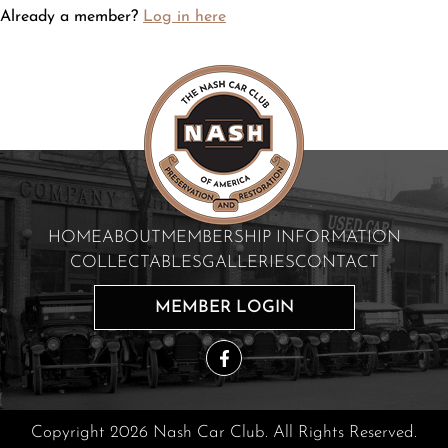
Already a member?
Log in here
HOME
ABOUT
MEMBERSHIP INFORMATION
COLLECTABLES
GALLERIES
CONTACT
MEMBER LOGIN
Copyright 2026 Nash Car Club. All Rights Reserved.