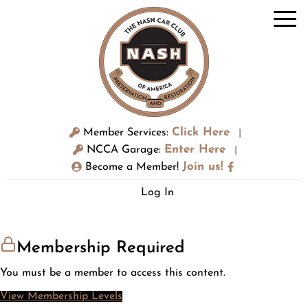
Click Here
Member Services:
|
Enter Here
NCCA Garage:
|
Join us!
Become a Member!
Log In
Membership Required
You must be a member to access this content.
View Membership Levels