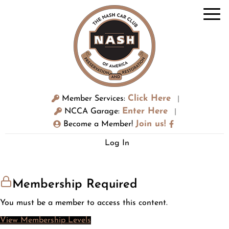
Click Here
Member Services:
|
Enter Here
NCCA Garage:
|
Join us!
Become a Member!
Log In
Membership Required
You must be a member to access this content.
View Membership Levels