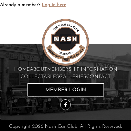
Already a member?
Log in here
HOME
ABOUT
MEMBERSHIP INFORMATION
COLLECTABLES
GALLERIES
CONTACT
MEMBER LOGIN
Copyright 2026 Nash Car Club. All Rights Reserved.