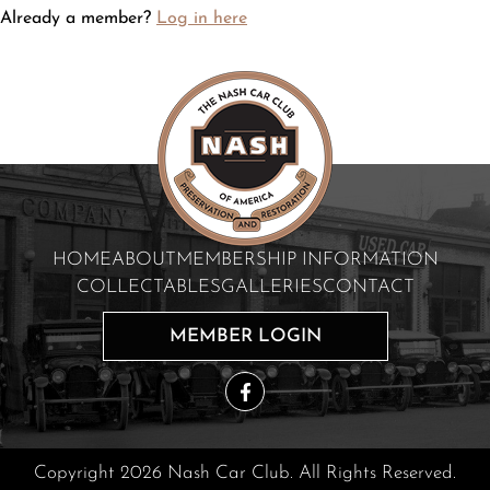
Already a member?
Log in here
HOME
ABOUT
MEMBERSHIP INFORMATION
COLLECTABLES
GALLERIES
CONTACT
MEMBER LOGIN
Copyright 2026 Nash Car Club. All Rights Reserved.