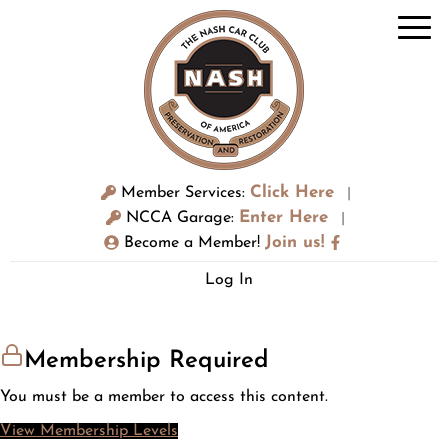
Click Here
Member Services:
|
Enter Here
NCCA Garage:
|
Join us!
Become a Member!
Log In
Membership Required
You must be a member to access this content.
View Membership Levels