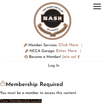
Click Here
Member Services:
|
Enter Here
NCCA Garage:
|
Join us!
Become a Member!
Log In
Membership Required
You must be a member to access this content.
View Membership Levels