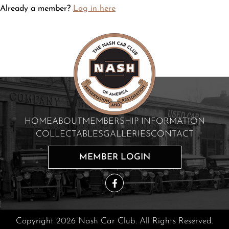
Already a member?
Log in here
HOME
ABOUT
MEMBERSHIP INFORMATION
COLLECTABLES
GALLERIES
CONTACT
MEMBER LOGIN
Copyright 2026 Nash Car Club. All Rights Reserved.