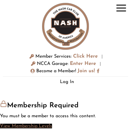
Click Here
Member Services:
|
Enter Here
NCCA Garage:
|
Join us!
Become a Member!
Log In
Membership Required
You must be a member to access this content.
View Membership Levels