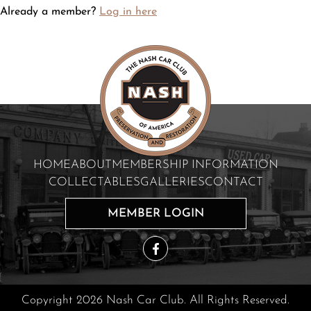
Already a member?
Log in here
HOME
ABOUT
MEMBERSHIP INFORMATION
COLLECTABLES
GALLERIES
CONTACT
MEMBER LOGIN
Copyright 2026 Nash Car Club. All Rights Reserved.