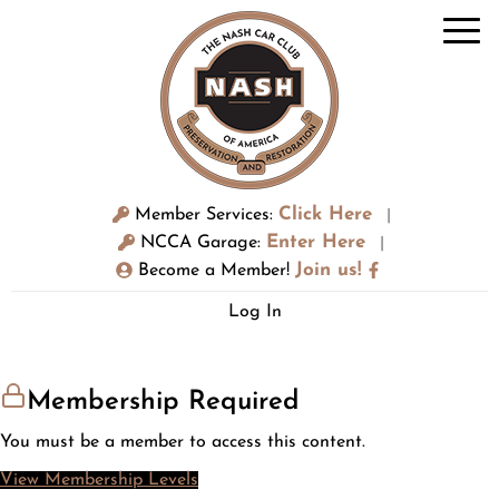
Click Here
Member Services:
|
Enter Here
NCCA Garage:
|
Join us!
Become a Member!
Log In
Membership Required
You must be a member to access this content.
View Membership Levels