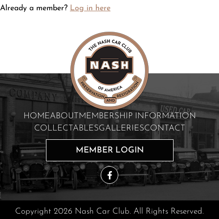
Already a member?
Log in here
HOME
ABOUT
MEMBERSHIP INFORMATION
COLLECTABLES
GALLERIES
CONTACT
MEMBER LOGIN
Copyright 2026 Nash Car Club. All Rights Reserved.