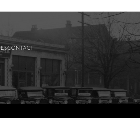
IES
CONTACT