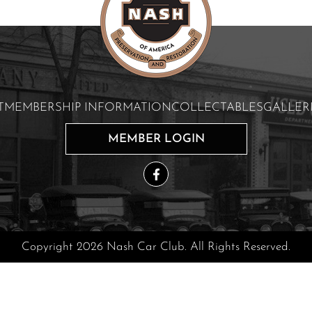
T
MEMBERSHIP INFORMATION
COLLECTABLES
GALLER
MEMBER LOGIN
Copyright 2026 Nash Car Club. All Rights Reserved.