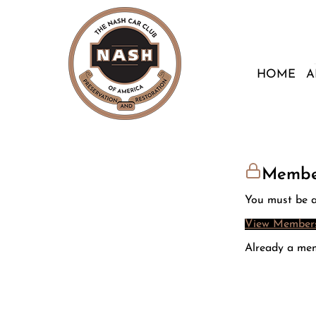
HOME
A
Membe
You must be a
View Members
Already a me