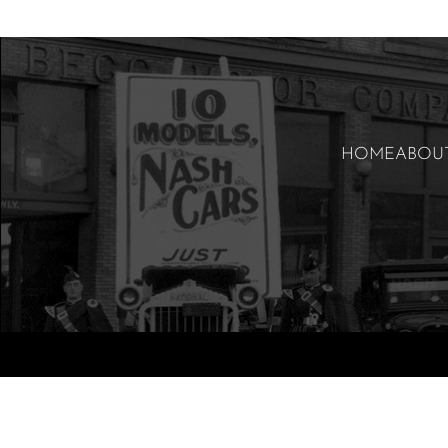
HOME
ABOU