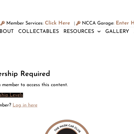
Click Here
Enter 
Member Services:
NCCA Garage:
|
BOUT
COLLECTABLES
RESOURCES
GALLERY
rship Required
 member to access this content.
hip Levels
mber?
Log in here