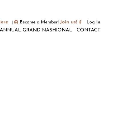
Here
Join us!
Become a Member!
Log In
|
ANNUAL GRAND NASHIONAL
CONTACT