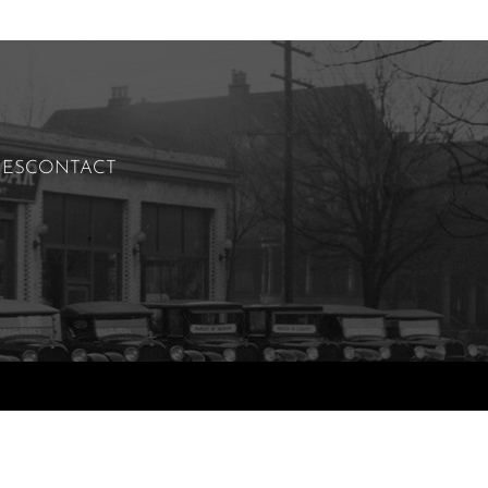
IES
CONTACT