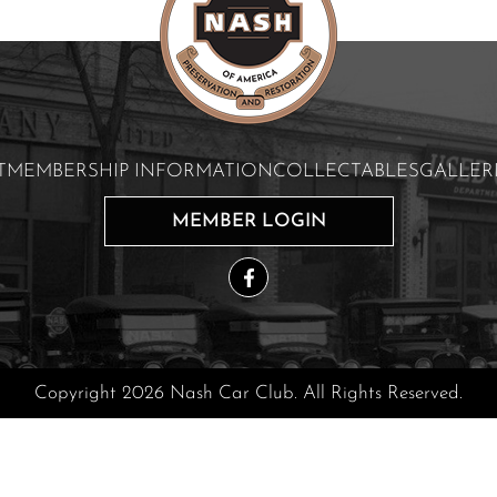
T
MEMBERSHIP INFORMATION
COLLECTABLES
GALLER
MEMBER LOGIN
Copyright 2026 Nash Car Club. All Rights Reserved.