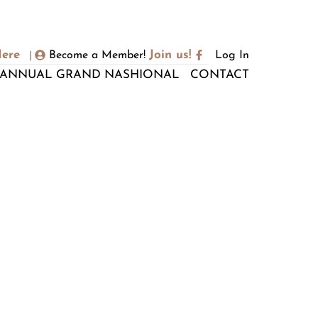
Here
Join us!
Become a Member!
Log In
|
ANNUAL GRAND NASHIONAL
CONTACT