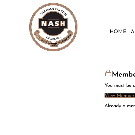
HOME
A
Membe
You must be a
View Members
Already a me