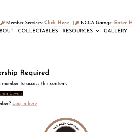
Click Here
Enter 
Member Services:
NCCA Garage:
|
BOUT
COLLECTABLES
RESOURCES
GALLERY
rship Required
 member to access this content.
hip Levels
mber?
Log in here