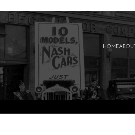
HOME
ABOU