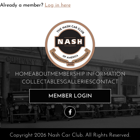
Already a member?
Log in here
HOME
ABOUT
MEMBERSHIP INFORMATION
COLLECTABLES
GALLERIES
CONTACT
MEMBER LOGIN
Copyright 2026 Nash Car Club. All Rights Reserved.