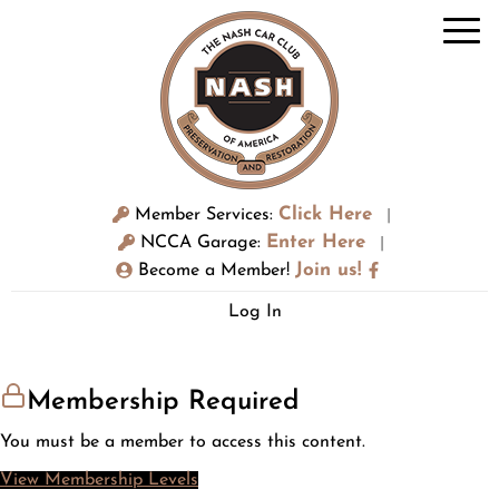
Click Here
Member Services:
|
Enter Here
NCCA Garage:
|
Join us!
Become a Member!
Log In
Membership Required
You must be a member to access this content.
View Membership Levels