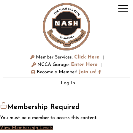
Click Here
Member Services:
|
Enter Here
NCCA Garage:
|
Join us!
Become a Member!
Log In
Membership Required
You must be a member to access this content.
View Membership Levels