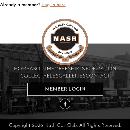
Already a member?
Log in here
HOME
ABOUT
MEMBERSHIP INFORMATION
COLLECTABLES
GALLERIES
CONTACT
MEMBER LOGIN
Copyright 2026 Nash Car Club. All Rights Reserved.