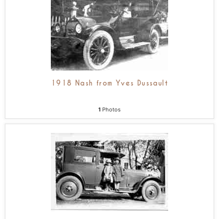
1918 Nash from Yves Dussault
1
Photos