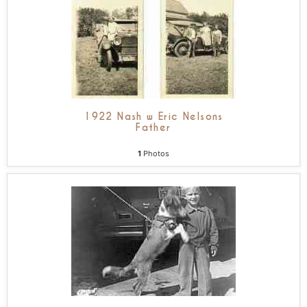
1922 Nash w Eric Nelsons
Father
1
Photos