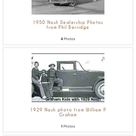
1950 Nash Dealership Photos
from Phil Berridge
4
Photos
1929 Nash photo from William P
Graham
1
Photos