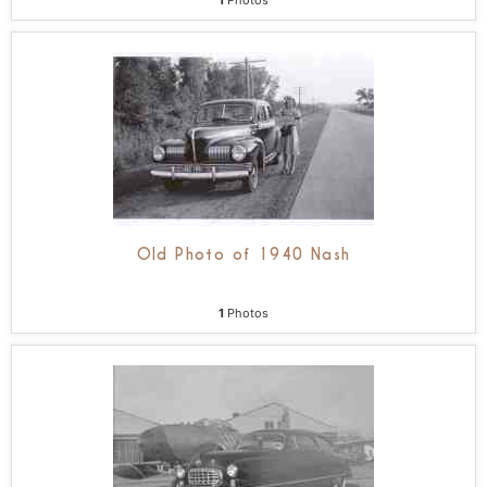
1
Photos
Old Photo of 1940 Nash
1
Photos