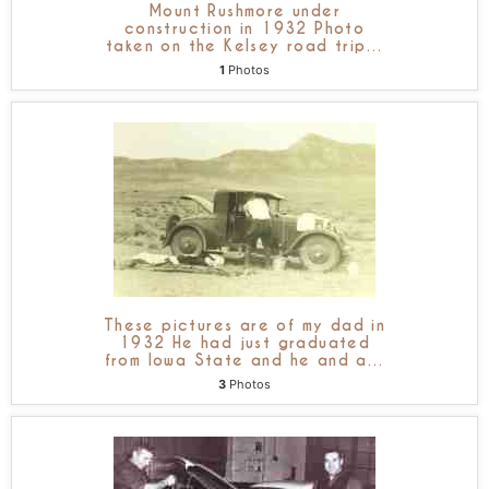
Mount Rushmore under
construction in 1932 Photo
taken on the Kelsey road trip
…
1
Photos
These pictures are of my dad in
1932 He had just graduated
from Iowa State and he and a
…
3
Photos