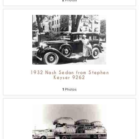
2
Photos
1932 Nash Sedan from Stephen
Keyser 9262
1
Photos