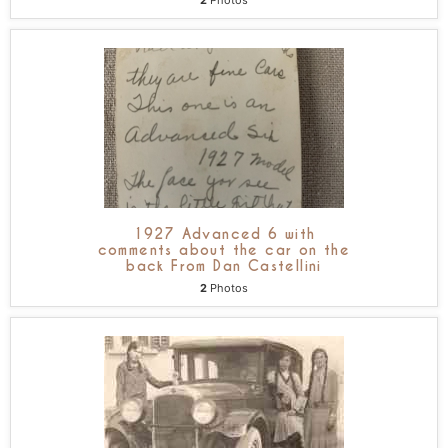
2
Photos
1927 Advanced 6 with
comments about the car on the
back From Dan Castellini
2
Photos