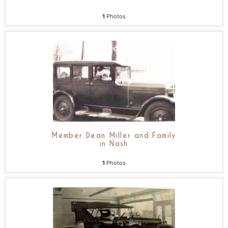
1
Photos
Member Dean Miller and Family
in Nash
1
Photos