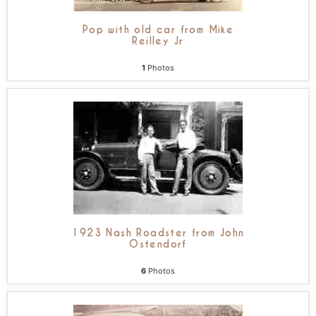
Pop with old car from Mike
Reilley Jr
1
Photos
1923 Nash Roadster from John
Ostendorf
6
Photos