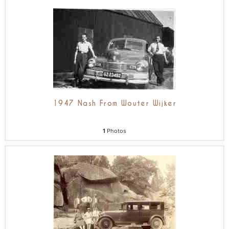
1947 Nash From Wouter Wijker
1
Photos