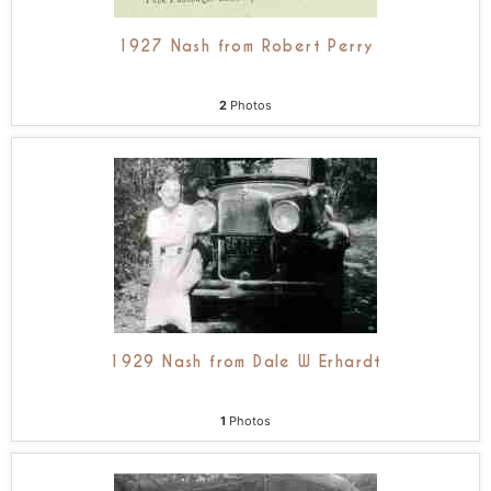
1927 Nash from Robert Perry
2
Photos
1929 Nash from Dale W Erhardt
1
Photos