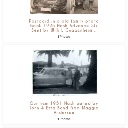
Postcard in a old family photo
book 1928 Nash Advance Six
Sent by Willi L Guggenheim
…
1
Photos
Our new 1951 Nash owned by
John & Etta Bond from Maggie
Anderson
1
Photos