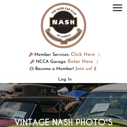
Click Here
Member Services:
|
Enter Here
NCCA Garage:
|
Join us!
Become a Member!
Log In
VINTAGE NASH PHOTO'S