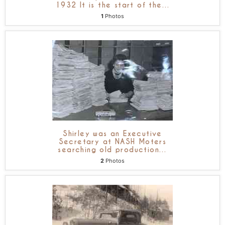
1932 It is the start of the
…
1
Photos
Shirley was an Executive
Secretary at NASH Moters
searching old production
…
2
Photos