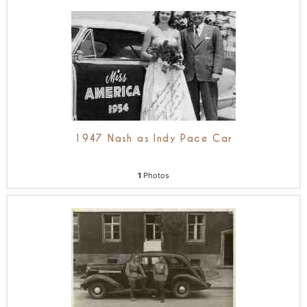
1947 Nash as Indy Pace Car
1
Photos