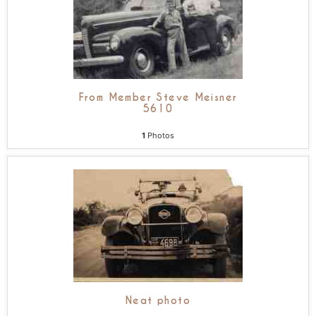
From Member Steve Meisner
5610
1
Photos
Neat photo