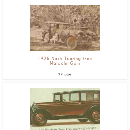
1926 Nash Touring from
Malcolm Gain
1
Photos