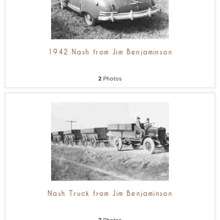
1942 Nash from Jim Benjaminson
2
Photos
Nash Truck from Jim Benjaminson