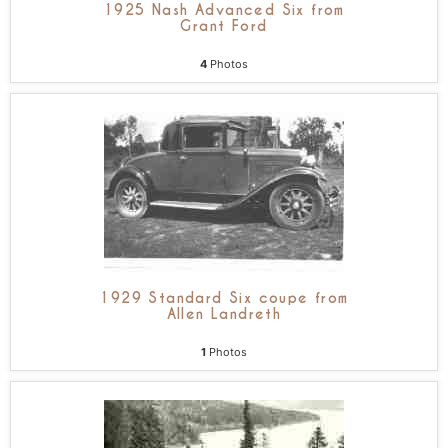
1925 Nash Advanced Six from
Grant Ford
4
Photos
1929 Standard Six coupe from
Allen Landreth
1
Photos