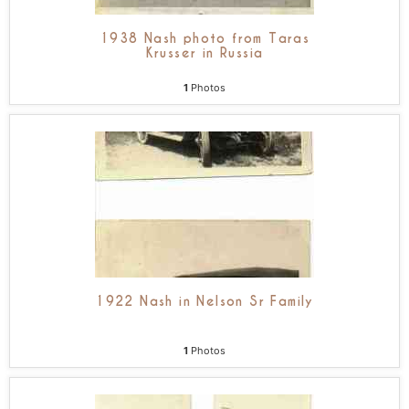
1938 Nash photo from Taras
Krusser in Russia
1
Photos
1922 Nash in Nelson Sr Family
1
Photos