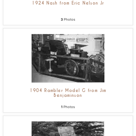
1924 Nash from Eric Nelson Jr
3
Photos
1904 Rambler Model G from Jim
Benjaminson
1
Photos