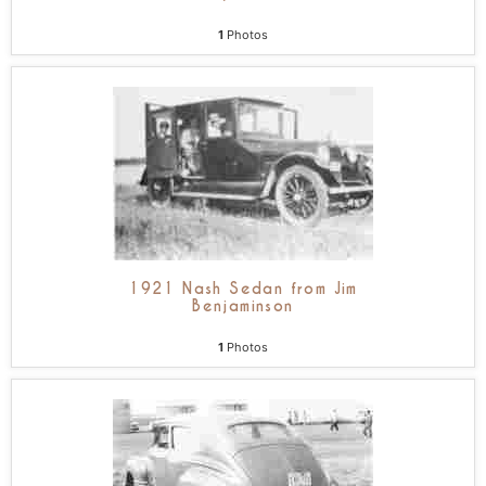
1
Photos
1921 Nash Sedan from Jim
Benjaminson
1
Photos