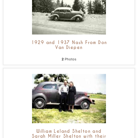
1929 and 1937 Nash From Don
Van Diepen
2
Photos
William Leland Shelton and
Sarah Miller Shelton with their