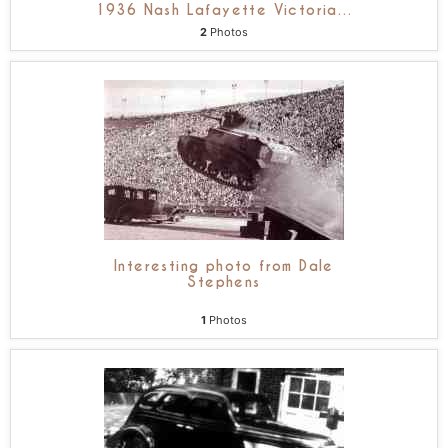
1936 Nash Lafayette Victoria
…
2
Photos
Interesting photo from Dale
Stephens
1
Photos