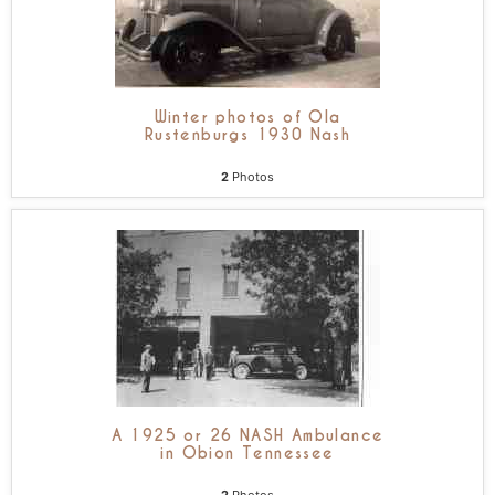
Winter photos of Ola
Rustenburgs 1930 Nash
2
Photos
A 1925 or 26 NASH Ambulance
in Obion Tennessee