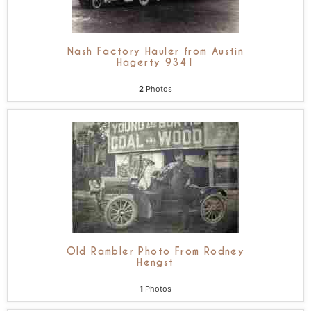
Nash Factory Hauler from Austin
Hagerty 9341
2
Photos
Old Rambler Photo From Rodney
Hengst
1
Photos