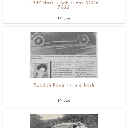
1947 Nash w Bob Lucas NCCA
7822
1
Photos
Swedish Royality in a Nash
1
Photos