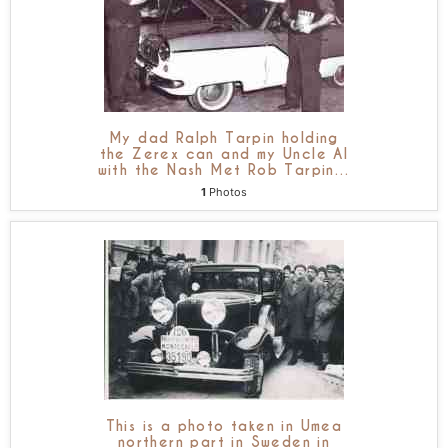
My dad Ralph Tarpin holding
the Zerex can and my Uncle Al
with the Nash Met Rob Tarpin
…
1
Photos
This is a photo taken in Umea
northern part in Sweden in