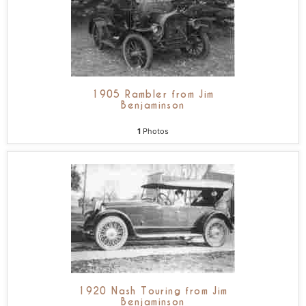
1905 Rambler from Jim
Benjaminson
1
Photos
1920 Nash Touring from Jim
Benjaminson