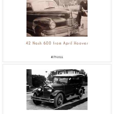
42 Nash 600 from April Hoover
4
Photos