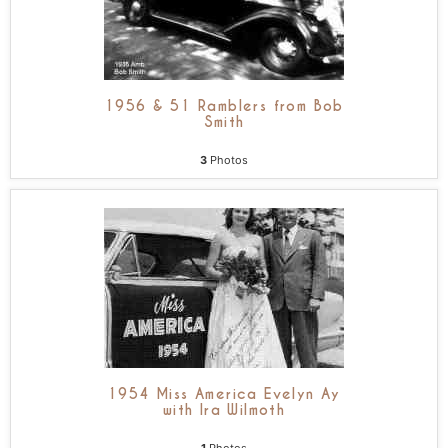
1956 & 51 Ramblers from Bob
Smith
3
Photos
1954 Miss America Evelyn Ay
with Ira Wilmoth