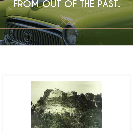
FROM OUT OF THE PAST.