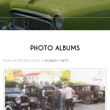
PHOTO ALBUMS
NASH METROPOLITANS
»
NORWAY METS.