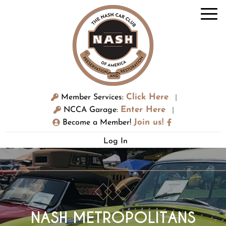
Click Here
Member Services:
|
Enter Here
NCCA Garage:
|
Join us!
Become a Member!
Log In
NASH METROPOLITANS