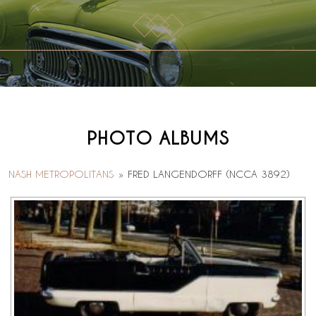
PHOTO ALBUMS
NASH METROPOLITANS
»
FRED LANGENDORFF (NCCA 3892)