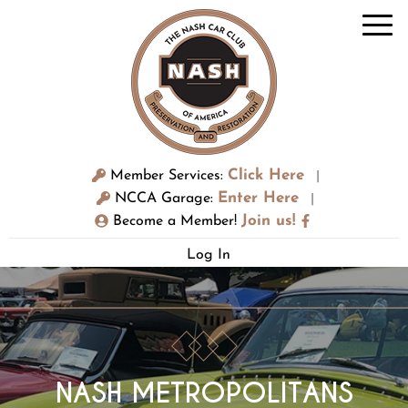
Click Here
Member Services:
|
Enter Here
NCCA Garage:
|
Join us!
Become a Member!
Log In
NASH METROPOLITANS