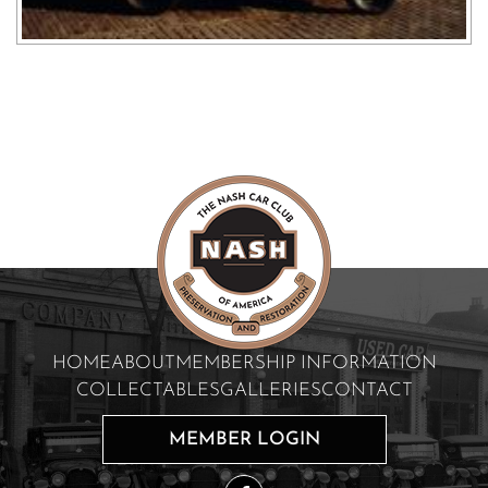
HOME
ABOUT
MEMBERSHIP INFORMATION
COLLECTABLES
GALLERIES
CONTACT
MEMBER LOGIN