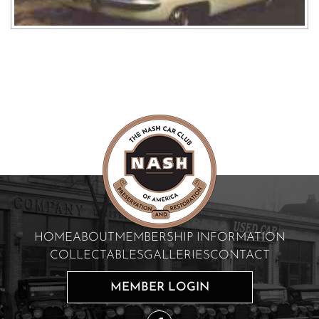
HOME
ABOUT
MEMBERSHIP INFORMATION
COLLECTABLES
GALLERIES
CONTACT
MEMBER LOGIN