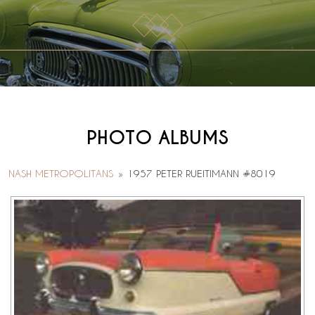
PHOTO ALBUMS
NASH METROPOLITANS
»
1957 PETER RUEITIMANN #8019