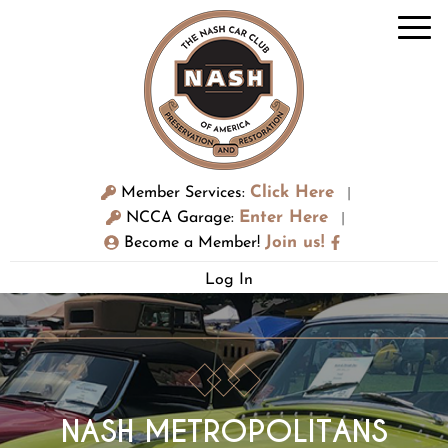
Click Here
Member Services:
|
Enter Here
NCCA Garage:
|
Join us!
Become a Member!
Log In
NASH METROPOLITANS